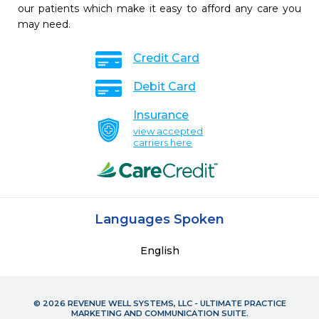
our patients which make it easy to afford any care you
may need.
Credit Card
Debit Card
Insurance
view accepted
carriers here
Languages Spoken
English
© 2026 REVENUE WELL SYSTEMS, LLC - ULTIMATE PRACTICE
MARKETING AND COMMUNICATION SUITE.