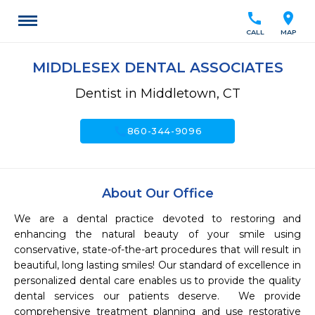
call
location_on
CALL
MAP
MIDDLESEX DENTAL ASSOCIATES
Dentist in Middletown, CT
call
860-344-9096
About Our Office
We are a dental practice devoted to restoring and 
enhancing the natural beauty of your smile using 
conservative, state-of-the-art procedures that will result in 
beautiful, long lasting smiles! Our standard of excellence in 
personalized dental care enables us to provide the quality 
dental services our patients deserve.  We provide 
comprehensive treatment planning and use restorative 