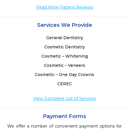
Read More Patient Reviews
Services We Provide
General Dentistry
Cosmetic Dentistry
Cosmetic – Whitening
Cosmetic – Veneers
Cosmetic – One Day Crowns
CEREC
View Complete List of Services
Payment Forms
We offer a number of convenient payment options for