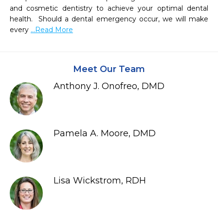
and cosmetic dentistry to achieve your optimal dental 
health.  Should a dental emergency occur, we will make 
every 
...Read More
Meet Our Team
Anthony J. Onofreo, DMD
Pamela A. Moore, DMD
Lisa Wickstrom, RDH