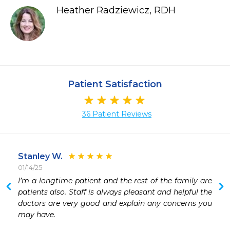
Heather Radziewicz, RDH
Patient Satisfaction
36 Patient Reviews
Stanley W.
01/14/25
 
I’m a longtime patient and the rest of the family are 
 
patients also. Staff is always pleasant and helpful the 
 
doctors are very good and explain any concerns you 
 
may have.