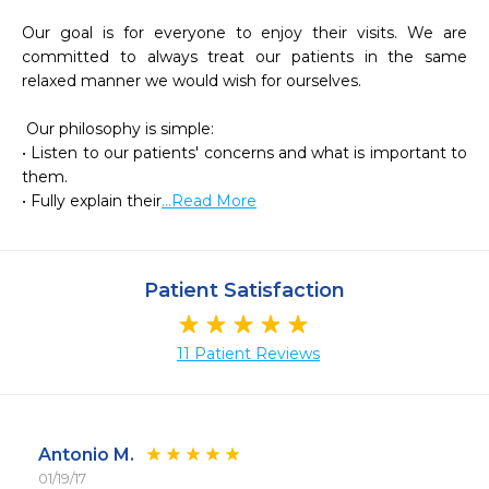
Our goal is for everyone to enjoy their visits. We are 
committed to always treat our patients in the same 
relaxed manner we would wish for ourselves.

 Our philosophy is simple:

• Listen to our patients' concerns and what is important to 
them.

• Fully explain their
...Read More
Patient Satisfaction
11 Patient Reviews
Antonio M.
01/19/17