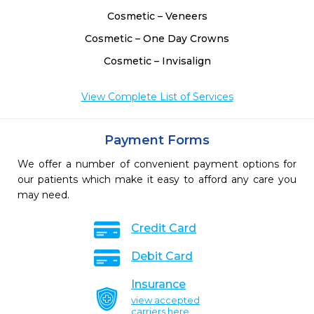
Cosmetic – Veneers
Cosmetic – One Day Crowns
Cosmetic – Invisalign
View Complete List of Services
Payment Forms
We offer a number of convenient payment options for
our patients which make it easy to afford any care you
may need.
Credit Card
Debit Card
Insurance
view accepted
carriers here