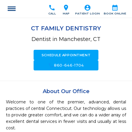
call
location_on
account_circle
calendar_month
CALL
MAP
PATIENT LOGIN
BOOK ONLINE
CT FAMILY DENTISTRY
Dentist in Manchester, CT
SCHEDULE APPOINTMENT
call
860-646-1704
About Our Office
Welcome to one of the premier, advanced, dental 
practices of central Connecticut. Our technology allows us 
to provide greater comfort, and we can do a wider array of 
excellent dental services in fewer visits and usually at less 
cost.
