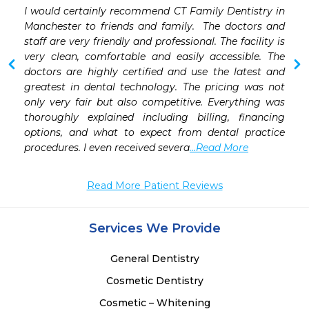
 
I would certainly recommend CT Family Dentistry in  
 
Manchester to friends and family.  The doctors and 
 
staff are very friendly and professional. The facility is 
 
very clean, comfortable and easily accessible. The 
 
doctors are highly certified and use the latest and 
greatest in dental technology. The pricing was not 
only very fair but also competitive. Everything was 
thoroughly explained including billing, financing 
options, and what to expect from dental practice 
procedures. I even received severa
...Read More
Read More Patient Reviews
Services We Provide
General Dentistry
Cosmetic Dentistry
Cosmetic – Whitening