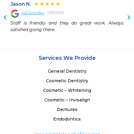
Jason N.
09/23/20
via Google+
Staff is friendly and they do great work. Always 
satisfied going there.
Services We Provide
General Dentistry
Cosmetic Dentistry
Cosmetic – Whitening
Cosmetic – Invisalign
Dentures
Endodontics