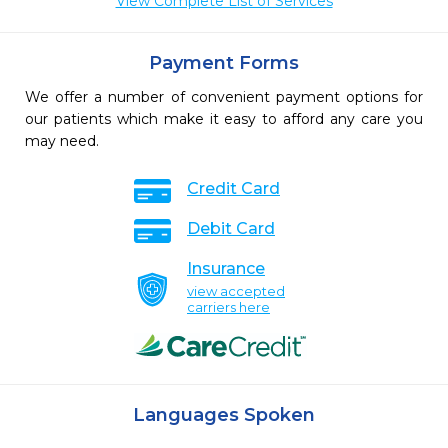
View Complete List of Services
Payment Forms
We offer a number of convenient payment options for
our patients which make it easy to afford any care you
may need.
Credit Card
Debit Card
Insurance
view accepted
carriers here
Languages Spoken