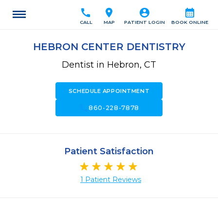
call
location_on
account_circle
calendar_month
CALL
MAP
PATIENT LOGIN
BOOK ONLINE
HEBRON CENTER DENTISTRY
Dentist in Hebron, CT
SCHEDULE APPOINTMENT
call
860-228-7878
Patient Satisfaction
1 Patient Reviews