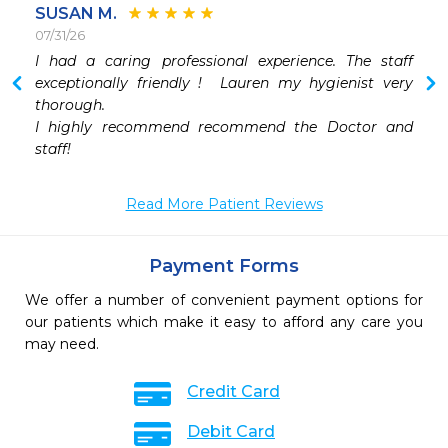
SUSAN M.
07/31/26
 
I had a caring professional experience. The staff 
 
exceptionally friendly !  Lauren my hygienist very 
 
thorough. 

 
I highly recommend recommend the Doctor and 
 
staff!
Read More Patient Reviews
Payment Forms
We offer a number of convenient payment options for
our patients which make it easy to afford any care you
may need.
Credit Card
Debit Card