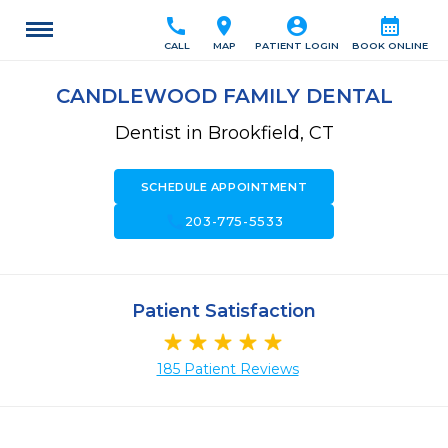
call
location_on
account_circle
calendar_month
CALL
MAP
PATIENT LOGIN
BOOK ONLINE
CANDLEWOOD FAMILY DENTAL
Dentist in Brookfield, CT
SCHEDULE APPOINTMENT
call
203-775-5533
Patient Satisfaction
185 Patient Reviews