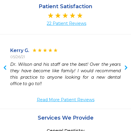
Patient Satisfaction
22 Patient Reviews
Kerry G.
05/26/21
 
Dr. Wilson and his staff are the best! Over the years 
 
they have become like family! I would recommend 
 
this practice to anyone looking for a new dental 
 
office to go to!! 
 
-
Read More Patient Reviews
Services We Provide
General Dentistry