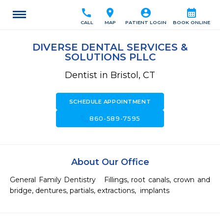
call
location_on
account_circle
calendar_month
CALL
MAP
PATIENT LOGIN
BOOK ONLINE
DIVERSE DENTAL SERVICES &
SOLUTIONS PLLC
Dentist in Bristol, CT
SCHEDULE APPOINTMENT
call
860-589-7595
About Our Office
General Family Dentistry   Fillings, root canals, crown and 
bridge, dentures, partials, extractions,  implants