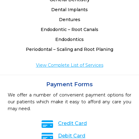
Dental Implants
Dentures
Endodontic – Root Canals
Endodontics
Periodontal – Scaling and Root Planing
View Complete List of Services
Payment Forms
We offer a number of convenient payment options for
our patients which make it easy to afford any care you
may need.
Credit Card
Debit Card