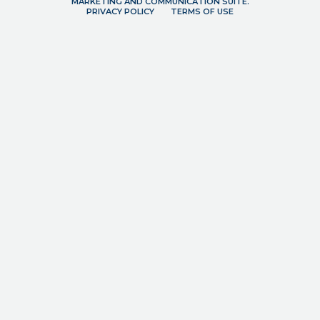
MARKETING AND COMMUNICATION SUITE.
PRIVACY POLICY
TERMS OF USE