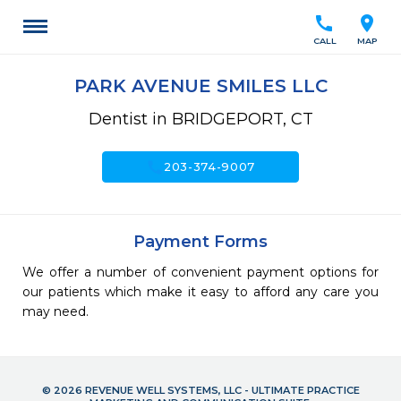
call
location_on
CALL
MAP
PARK AVENUE SMILES LLC
Dentist in BRIDGEPORT, CT
call
203-374-9007
Payment Forms
We offer a number of convenient payment options for
our patients which make it easy to afford any care you
may need.
© 2026 REVENUE WELL SYSTEMS, LLC - ULTIMATE PRACTICE