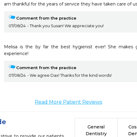
am thankful for the years of service they have taken care of us
Comment from the practice
07/08/24
Thank you Susan! We appreciate you!
Melisa is the by far the best hygienist ever! She makes g
experience!
Comment from the practice
07/08/24
We agree Dax! Thanks for the kind words!
Read More Patient Reviews
de
General
Cos
Dentistry
Den
strive to provide our patients