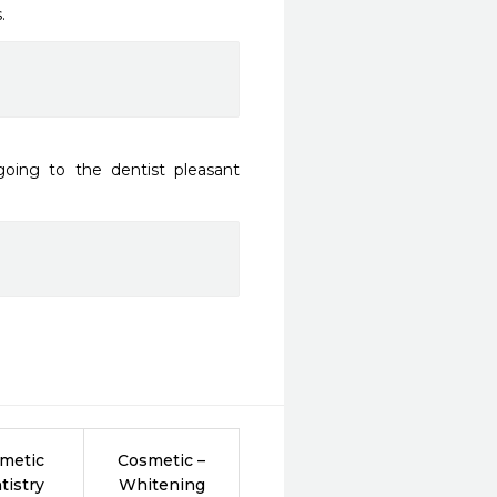
.
oing to the dentist pleasant 
metic
Cosmetic –
tistry
Whitening