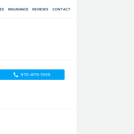
ES
INSURANCE
REVIEWS
CONTACT
call
970-879-1959