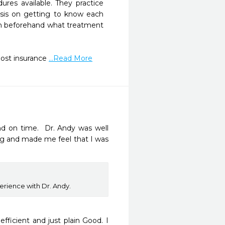
es available. They practice 
asis on getting to know each 
lain beforehand what treatment 
ost insurance 
...Read More
d on time.  Dr. Andy was well 
g and made me feel that I was 
rience with Dr. Andy.
fficient and just plain Good. I 