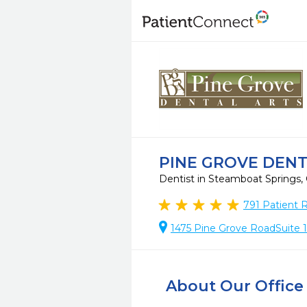
PINE GROVE DENT
Dentist in Steamboat Springs
791
Patient 
1475 Pine Grove RoadSuite 
About Our Office