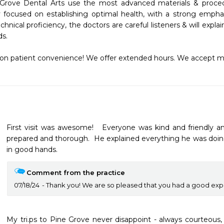
 Grove Dental Arts use the most advanced materials & procedur
y focused on establishing optimal health, with a strong emph
technical proficiency, the doctors are careful listeners & will exp
s.

on patient convenience! We offer extended hours. We accept m
First visit was awesome!   Everyone was kind and friendly an
prepared and thorough.  He explained everything he was doin
in good hands. 
Comment from the practice
07/18/24
Thank you! We are so pleased that you had a good expe
My tri.ps to Pine Grove never disappoint - always courteous, e