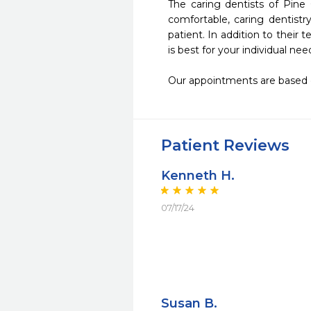
The caring dentists of Pine
comfortable, caring dentistr
patient. In addition to their 
is best for your individual need
Our appointments are based 
Patient Reviews
Kenneth H.
07/17/24
Susan B.