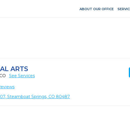
ABOUT OUR OFFICE
SERVIC
AL ARTS
, CO
See Services
Reviews
107, Steamboat Springs, CO 80487