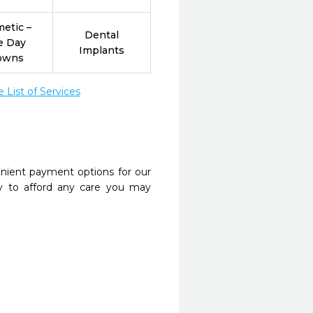
etic –
Dental
e Day
Implants
owns
List of Services
nient payment options for our
y to afford any care you may