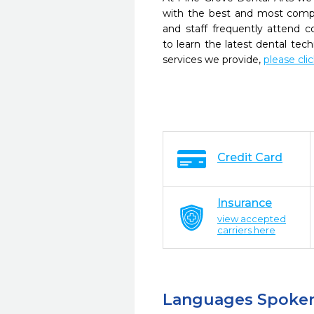
with the best and most compl
and staff frequently attend 
to learn the latest dental te
services we provide,
please cli
Credit Card
Insurance
view accepted
carriers here
Languages Spoke