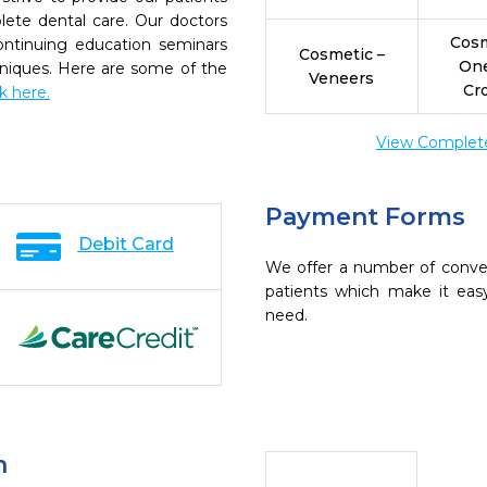
ete dental care. Our doctors
Cosm
continuing education seminars
Cosmetic –
On
chniques. Here are some of the
Veneers
Cr
ck here.
View Complete 
Payment Forms
Debit Card
We offer a number of conve
patients which make it eas
need.
n