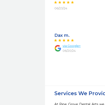
06/23/24
Dax m.
via Google+
06/20/24
Services We Provi
At Pine Grove Dental Arts we 