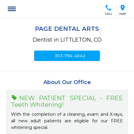
call
location_on
CALL
MAP
PAGE DENTAL ARTS
Dentist in LITTLETON, CO
call
303-794-4542
About Our Office
NEW PATIENT SPECIAL - FREE
Teeth Whitening!
With the completion of a cleaning, exam and X-rays,
all new adult patients are eligible for our FREE
whitening special.