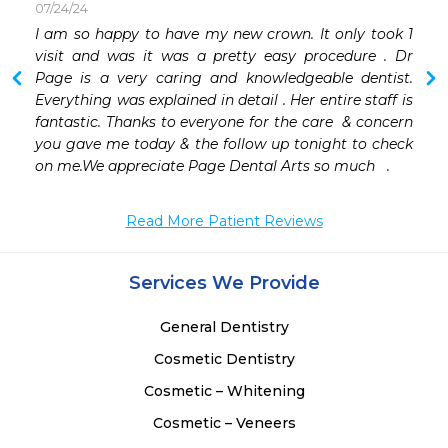
07/24/24
 
I am so happy to have my new crown. It only took 1 
 
visit and was it was a pretty easy procedure . Dr 
 
Page is a very caring and knowledgeable dentist. 
Everything was explained in detail . Her entire staff is 
fantastic. Thanks to everyone for the care  & concern 
you gave me today & the follow up tonight to check 
on me.We appreciate Page Dental Arts so much   .
Read More Patient Reviews
Services We Provide
General Dentistry
Cosmetic Dentistry
Cosmetic – Whitening
Cosmetic – Veneers