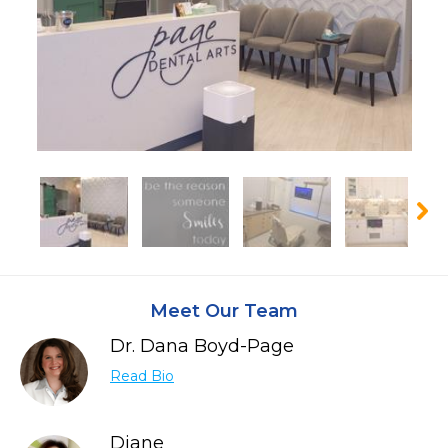
Meet Our Team
Dr. Dana Boyd-Page
Read Bio
Diane