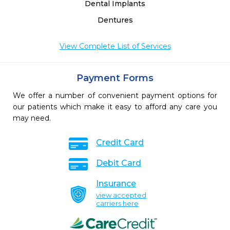
Dental Implants
Dentures
View Complete List of Services
Payment Forms
We offer a number of convenient payment options for
our patients which make it easy to afford any care you
may need.
Credit Card
Debit Card
Insurance
view accepted
carriers here