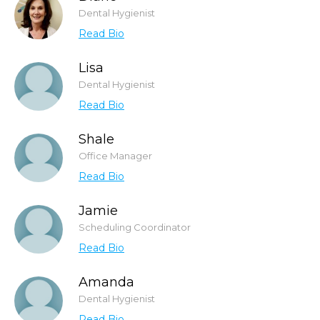
Dental Hygienist
Read Bio
Lisa
Dental Hygienist
Read Bio
Shale
Office Manager
Read Bio
Jamie
Scheduling Coordinator
Read Bio
Amanda
Dental Hygienist
Read Bio