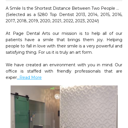
A Smile Is the Shortest Distance Between Two People ...

(Selected as a 5280 Top Dentist 2013, 2014, 2015, 2016, 
2017, 2018, 2019, 2020, 2021, 2022, 2023, 2024!)

At Page Dental Arts our mission is to help all of our 
patients have a smile that brings them joy. Helping 
people to fall in love with their smile is a very powerful and 
satisfying thing. For us it is truly an art form.

We have created an environment with you in mind. Our 
office is staffed with friendly professionals that are 
exper
...Read More