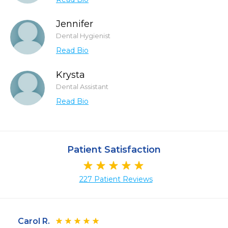
Jennifer
Dental Hygienist
Read Bio
Krysta
Dental Assistant
Read Bio
Patient Satisfaction
227 Patient Reviews
Carol R.