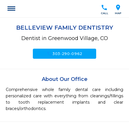
call
location_on
CALL
MAP
BELLEVIEW FAMILY DENTISTRY
Dentist in Greenwood Village, CO
call
303-290-0962
About Our Office
Comprehensive whole family dental care including 
personalized care with everything from cleanings/fillings 
to tooth replacement implants and clear 
braces/orthodontics. 