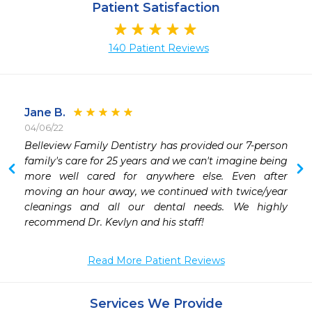
Patient Satisfaction
140 Patient Reviews
Jane B.
04/06/22
 
Belleview Family Dentistry has provided our 7-person 
 
family's care for 25 years and we can't imagine being 
 
more well cared for anywhere else. Even after 
moving an hour away, we continued with twice/year 
cleanings and all our dental needs. We highly 
recommend Dr. Kevlyn and his staff!
Read More Patient Reviews
Services We Provide