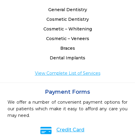
General Dentistry
Cosmetic Dentistry
Cosmetic – Whitening
Cosmetic – Veneers
Braces
Dental Implants
View Complete List of Services
Payment Forms
We offer a number of convenient payment options for
our patients which make it easy to afford any care you
may need.
Credit Card