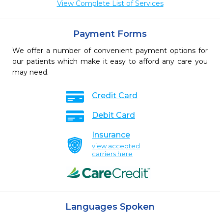
View Complete List of Services
Payment Forms
We offer a number of convenient payment options for
our patients which make it easy to afford any care you
may need.
Credit Card
Debit Card
Insurance
view accepted
carriers here
Languages Spoken