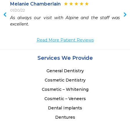
Melanie Chamberlain
01/20/22
As always our visit with Alpine and the staff was 
excellent.
Read More Patient Reviews
Services We Provide
General Dentistry
Cosmetic Dentistry
Cosmetic – Whitening
Cosmetic – Veneers
Dental Implants
Dentures