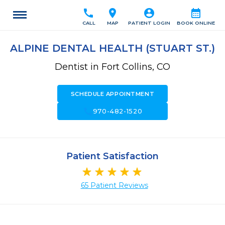
call
location_on
account_circle
calendar_month
CALL
MAP
PATIENT LOGIN
BOOK ONLINE
ALPINE DENTAL HEALTH (STUART ST.)
Dentist in Fort Collins, CO
SCHEDULE APPOINTMENT
call
970-482-1520
Patient Satisfaction
65 Patient Reviews