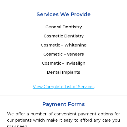
Services We Provide
General Dentistry
Cosmetic Dentistry
Cosmetic – Whitening
Cosmetic – Veneers
Cosmetic – Invisalign
Dental Implants
View Complete List of Services
Payment Forms
We offer a number of convenient payment options for
our patients which make it easy to afford any care you
may need.