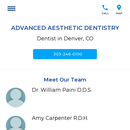
call
location_on
CALL
MAP
ADVANCED AESTHETIC DENTISTRY
Dentist in Denver, CO
call
303-246-0100
Meet Our Team
Dr. William Paini D.D.S.
Amy Carpenter R.D.H.