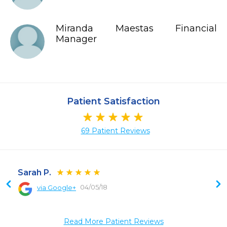
Miranda Maestas Financial
Manager
Patient Satisfaction
69 Patient Reviews
Sarah P.
04/05/18
via Google+
 
Read More Patient Reviews