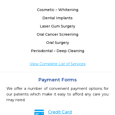
Cosmetic – Whitening
Dental Implants
Laser Gum Surgery
Oral Cancer Screening
Oral Surgery
Periodontal – Deep Cleaning
View Complete List of Services
Payment Forms
We offer a number of convenient payment options for
our patients which make it easy to afford any care you
may need.
Credit Card