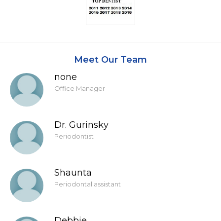
Meet Our Team
none
Office Manager
Dr. Gurinsky
Periodontist
Shaunta
Periodontal assistant
Debbie