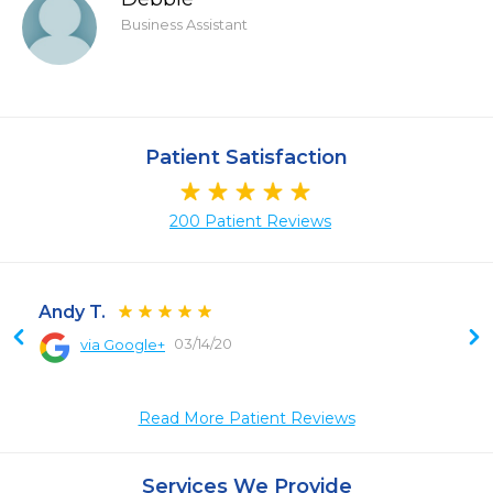
Business Assistant
Patient Satisfaction
200 Patient Reviews
Andy T.
03/14/20
via Google+
 
 
Read More Patient Reviews
 
 
 
Services We Provide