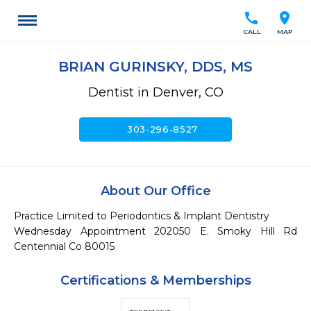
call
location_on
CALL
MAP
BRIAN GURINSKY, DDS, MS
Dentist in Denver, CO
call
303-296-8527
About Our Office
Practice Limited to Periodontics & Implant Dentistry

Wednesday Appointment 202050 E. Smoky Hill Rd 
Centennial Co 80015
Certifications & Memberships