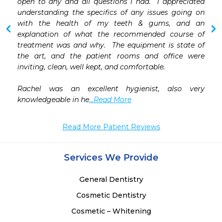
 
open to any and all questions I had.  I appreciated 
 
understanding the specifics of any issues going on 
 
with the health of my teeth & gums, and an 
 
explanation of what the recommended course of 
 
treatment was and why.  The equipment is state of 
 
the art, and the patient rooms and office were 
 
inviting, clean, well kept, and comfortable.

Rachel was an excellent hygienist, also very 
knowledgeable in he
...Read More
Read More Patient Reviews
Services We Provide
General Dentistry
Cosmetic Dentistry
Cosmetic – Whitening