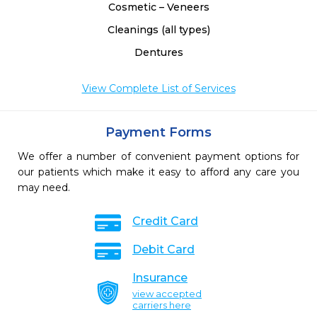
Cosmetic – Veneers
Cleanings (all types)
Dentures
View Complete List of Services
Payment Forms
We offer a number of convenient payment options for
our patients which make it easy to afford any care you
may need.
Credit Card
Debit Card
Insurance
view accepted
carriers here