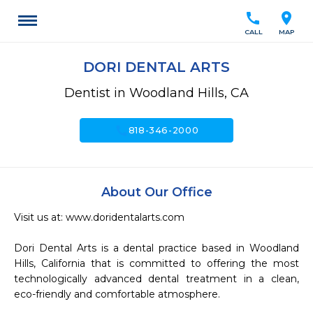
call
location_on
CALL
MAP
DORI DENTAL ARTS
Dentist in Woodland Hills, CA
call
818-346-2000
About Our Office
Visit us at: www.doridentalarts.com

Dori Dental Arts is a dental practice based in Woodland 
Hills, California that is committed to offering the most 
technologically advanced dental treatment in a clean, 
eco-friendly and comfortable atmosphere.
