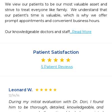
We view our patients to be our most valuable asset and 
strive to treat everyone like family.  We understand that 
our patient's time is valuable, which is why we offer 
prompt appointments and convenient business hours.

Our knowledgeable doctors and staff
...Read More
Patient Satisfaction
5 Patient Reviews
Leonard W.
12/14/14
 
During my initial evaluation with Dr. Dori, I found 
 
him to be thorough, detailed, knowledgeable, and 