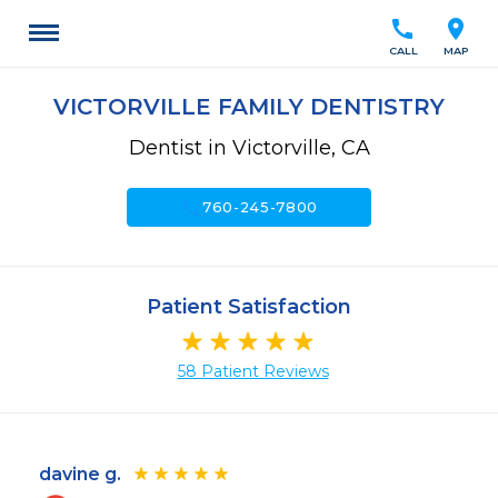
call
location_on
CALL
MAP
VICTORVILLE FAMILY DENTISTRY
Dentist in Victorville, CA
call
760-245-7800
Patient Satisfaction
58 Patient Reviews
davine g.