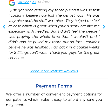
08/26/21
via Google+
I just got done getting my tooth pulled it was so fast 
I couldn’t believe how fast the dentist was . He was 
very nice and the staff was nice . They helped me feel 
at ease which is great when your a scary cat like me 
especially with needles. But I didn’t feel the needle I 
was praying the whole time that I wouldn’t and I 
didn’t and he pulled my tooth out so fast I couldn’t 
believe he was finished . I go back in a couple weeks 
for 2 fillings can’t wait . Thank you guys for the great 
service !!!
Read More Patient Reviews
Payment Forms
We offer a number of convenient payment options for
our patients which make it easy to afford any care you
may need.