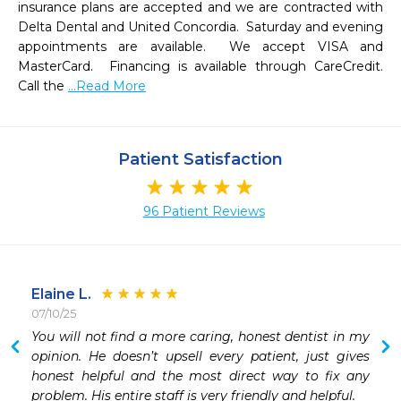
insurance plans are accepted and we are contracted with 
Delta Dental and United Concordia.  Saturday and evening 
appointments are available.  We accept VISA and 
MasterCard.  Financing is available through CareCredit.  
Call the 
...Read More
Patient Satisfaction
96 Patient Reviews
Elaine L.
07/10/25
 
You will not find a more caring, honest dentist in my 
 
opinion. He doesn’t upsell every patient, just gives 
 
honest helpful and the most direct way to fix any 
 
problem. His entire staff is very friendly and helpful. 