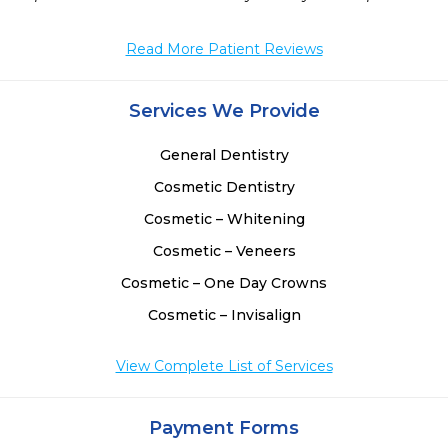
 
 
Read More Patient Reviews
 
Services We Provide
General Dentistry
Cosmetic Dentistry
Cosmetic – Whitening
Cosmetic – Veneers
Cosmetic – One Day Crowns
Cosmetic – Invisalign
View Complete List of Services
Payment Forms