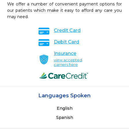
We offer a number of convenient payment options for
our patients which make it easy to afford any care you
may need.
Credit Card
Debit Card
Insurance
view accepted
carriers here
Languages Spoken
English
Spanish