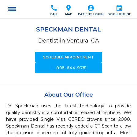
call
location_on
account_circle
calendar_month
CALL
MAP
PATIENT LOGIN
BOOK ONLINE
SPECKMAN DENTAL
Dentist in Ventura, CA
SCHEDULE APPOINTMENT
call
805-644-9751
About Our Office
Dr. Speckman uses the latest technology to provide 
quality dentistry in a comfortable, relaxed atmsphere.  We 
have provided Single Visit CEREC crowns since 2000.  
Speckman Dental has recently added a CT Scan to allow 
the precision placement of fully guided implants.  Most 