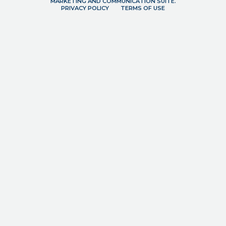
MARKETING AND COMMUNICATION SUITE.
PRIVACY POLICY
TERMS OF USE