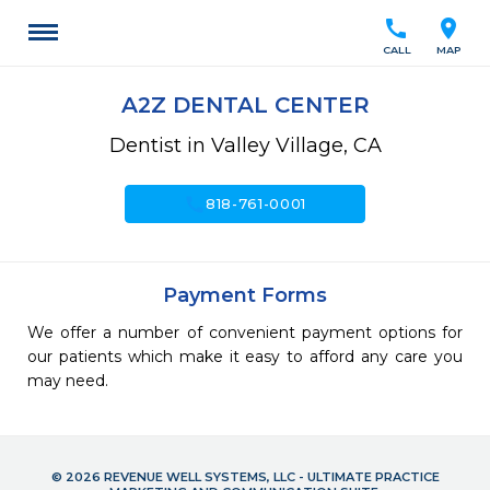
call
location_on
CALL
MAP
A2Z DENTAL CENTER
Dentist in Valley Village, CA
call
818-761-0001
Payment Forms
We offer a number of convenient payment options for
our patients which make it easy to afford any care you
may need.
© 2026 REVENUE WELL SYSTEMS, LLC - ULTIMATE PRACTICE