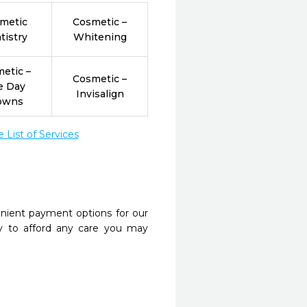
metic
Cosmetic –
tistry
Whitening
etic –
Cosmetic –
e Day
Invisalign
owns
List of Services
nient payment options for our
y to afford any care you may