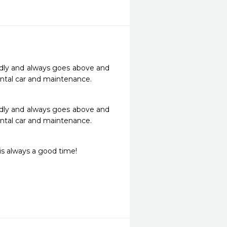
ndly and always goes above and 
tal car and maintenance. 
ndly and always goes above and 
tal car and maintenance. 
is always a good time! 