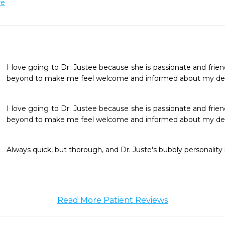
re
I love going to Dr. Justee because she is passionate and frie
beyond to make me feel welcome and informed about my den
I love going to Dr. Justee because she is passionate and frie
beyond to make me feel welcome and informed about my den
Always quick, but thorough, and Dr. Juste's bubbly personality 
Read More Patient Reviews