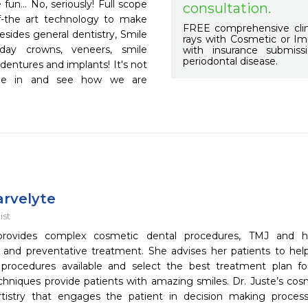
un... No, seriously! Full scope 
consultation.
of-the art technology to make 
FREE comprehensive clin
esides general dentistry, Smile 
rays with Cosmetic or Imp
y crowns, veneers, smile 
with insurance submis
periodontal disease.
entures and implants! It's not 
ome in and see how we are 
arvelyte
ist
provides complex cosmetic dental procedures, TMJ and h
n and preventative treatment. She advises her patients to he
 procedures available and select the best treatment plan f
chniques provide patients with amazing smiles. Dr. Juste’s cosm
artistry that engages the patient in decision making process