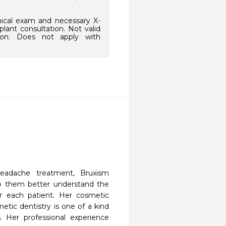
ical exam and necessary X-
lant consultation. Not valid
sion. Does not apply with
eadache treatment, Bruxism
lp them better understand the
or each patient. Her cosmetic
etic dentistry is one of a kind
. Her professional experience