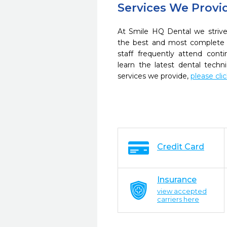
Services We Provi
At Smile HQ Dental we strive
the best and most complete 
staff frequently attend cont
learn the latest dental tech
services we provide,
please cli
Credit Card
Insurance
view accepted
carriers here