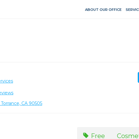
ABOUT OUR OFFICE
SERVIC
rvices
eviews
, Torrance, CA 90505
Free Cosme