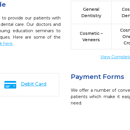
de
General
Cos
Dentistry
Den
 to provide our patients with
dental care. Our doctors and
Cosm
inuing education seminars to
Cosmetic –
On
niques. Here are some of the
Veneers
Cr
ck here.
View Complete 
Payment Forms
Debit Card
We offer a number of conve
patients which make it eas
need.