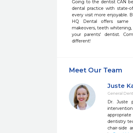
Going to the dentist CAN be f
dental practice with state-
every visit more enjoyable. B
HQ Dental offers same da
makeovers, teeth whitening, d
your parents' dentist. C
different!
Meet Our Team
Juste K
General Dent
Dr. Juste 
interventio
appropriate
dentistry te
chair-side 