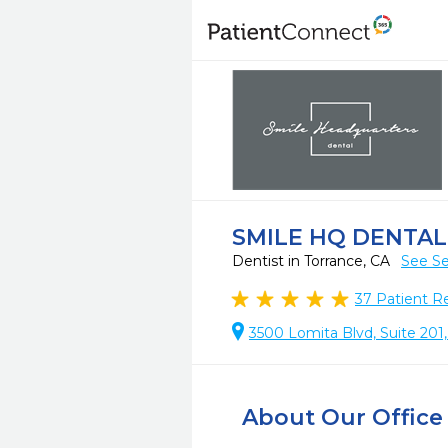
SMILE HQ DENTAL
Dentist in Torrance, CA
See Se
37
Patient R
3500 Lomita Blvd, Suite 201
About Our Office