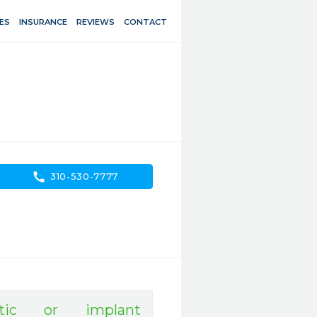
ES
INSURANCE
REVIEWS
CONTACT
call
310-530-7777
tic or implant