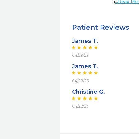
h
...Read Mo
Patient Reviews
James T.
04/29/23
James T.
04/29/23
Christine G.
04/22/23