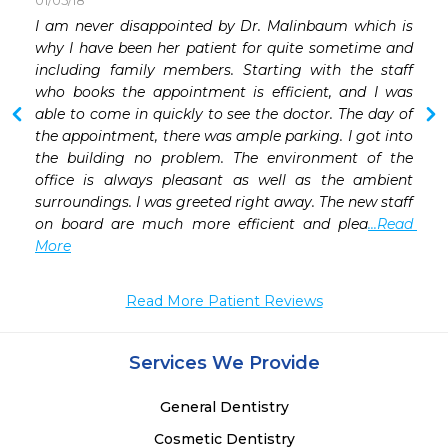
01/05/18
 
I am never disappointed by Dr. Malinbaum which is 
 
why I have been her patient for quite sometime and 
 
including family members. Starting with the staff 
who books the appointment is efficient, and I was 
able to come in quickly to see the doctor. The day of 
the appointment, there was ample parking. I got into 
the building no problem. The environment of the 
office is always pleasant as well as the ambient 
surroundings. I was greeted right away. The new staff 
on board are much more efficient and plea
...Read 
More
Read More Patient Reviews
Services We Provide
General Dentistry
Cosmetic Dentistry