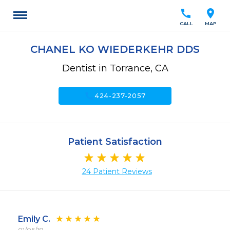
call
location_on
CALL
MAP
CHANEL KO WIEDERKEHR DDS
Dentist in Torrance, CA
call
424-237-2057
Patient Satisfaction
24 Patient Reviews
Emily C.