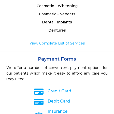
Cosmetic – Whitening
Cosmetic – Veneers
Dental Implants
Dentures
View Complete List of Services
Payment Forms
We offer a number of convenient payment options for
our patients which make it easy to afford any care you
may need.
Credit Card
Debit Card
Insurance