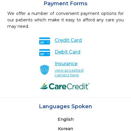
Payment Forms
We offer a number of convenient payment options for
our patients which make it easy to afford any care you
may need.
Credit Card
Debit Card
Insurance
view accepted
carriers here
Languages Spoken
English
Korean