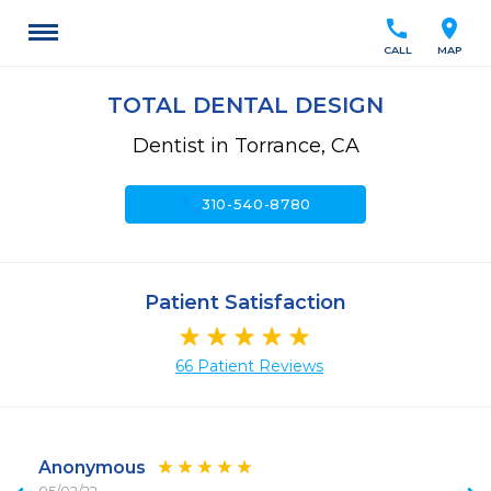
call
location_on
CALL
MAP
TOTAL DENTAL DESIGN
Dentist in Torrance, CA
call
310-540-8780
Patient Satisfaction
66 Patient Reviews
Anonymous