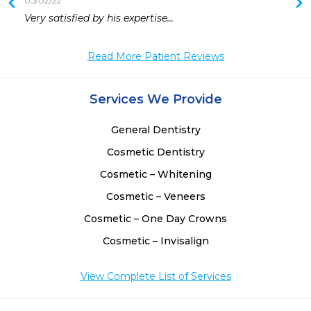
05/02/22
Very satisfied by his expertise...
Read More Patient Reviews
Services We Provide
General Dentistry
Cosmetic Dentistry
Cosmetic – Whitening
Cosmetic – Veneers
Cosmetic – One Day Crowns
Cosmetic – Invisalign
View Complete List of Services