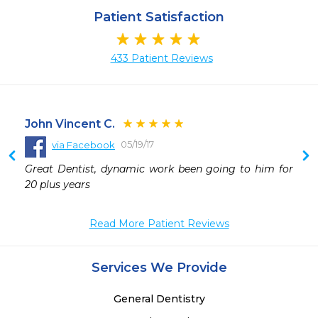
Patient Satisfaction
433 Patient Reviews
John Vincent C.
05/19/17
via Facebook
 
Great Dentist, dynamic work been going to him for 
 
20 plus years
 
 
Read More Patient Reviews
Services We Provide
General Dentistry