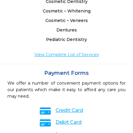
Cosmetic Dentistry
Cosmetic – Whitening
Cosmetic – Veneers
Dentures
Pediatric Dentistry
View Complete List of Services
Payment Forms
We offer a number of convenient payment options for
our patients which make it easy to afford any care you
may need.
Credit Card
Debit Card