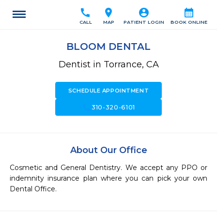
call
location_on
account_circle
calendar_month
CALL
MAP
PATIENT LOGIN
BOOK ONLINE
BLOOM DENTAL
Dentist in Torrance, CA
SCHEDULE APPOINTMENT
call
310-320-6101
About Our Office
Cosmetic and General Dentistry. We accept any PPO or 
indemnity insurance plan where you can pick your own 
Dental Office.