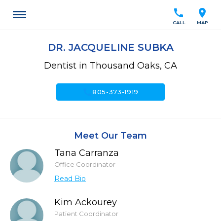
call
location_on
CALL
MAP
DR. JACQUELINE SUBKA
Dentist in Thousand Oaks, CA
call
805-373-1919
Meet Our Team
Tana Carranza
Office Coordinator
Read Bio
Kim Ackourey
Patient Coordinator