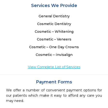
Services We Provide
General Dentistry
Cosmetic Dentistry
Cosmetic – Whitening
Cosmetic – Veneers
Cosmetic – One Day Crowns
Cosmetic – Invisalign
View Complete List of Services
Payment Forms
We offer a number of convenient payment options for
our patients which make it easy to afford any care you
may need.