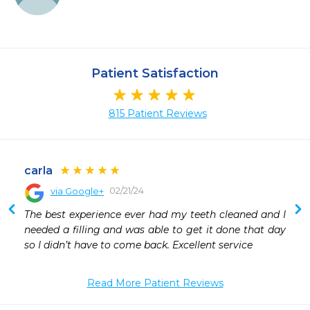
Patient Satisfaction
815 Patient Reviews
carla
02/21/24
via Google+
The best experience ever had my teeth cleaned and I 
needed a filling and was able to get it done that day 
so I didn’t have to come back. Excellent service
Read More Patient Reviews