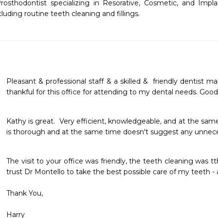
osthodontist specializing in Resorative, Cosmetic, and Implan
luding routine teeth cleaning and fillings. 
Pleasant & professional staff & a skilled &  friendly dentist m
thankful for this office for attending to my dental needs. Good
Kathy is great.  Very efficient, knowledgeable, and at the sam
is thorough and at the same time doesn't suggest any unnece
The visit to your office was friendly, the teeth cleaning was t
trust Dr Montello to take the best possible care of my teeth - 
Thank You,
