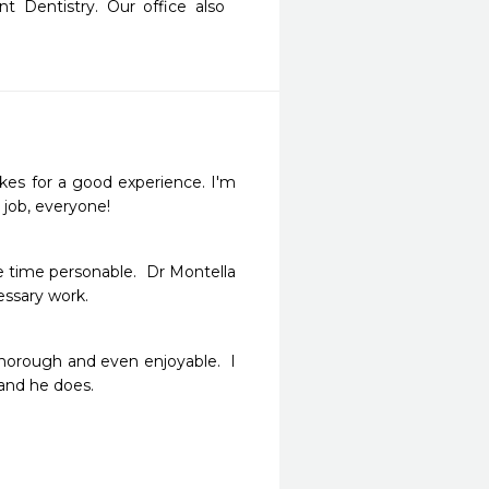
t Dentistry. Our office also 
akes for a good experience. I'm 
 job, everyone!
e time personable.  Dr Montella 
ssary work.
thorough and even enjoyable.  I 
and he does.
