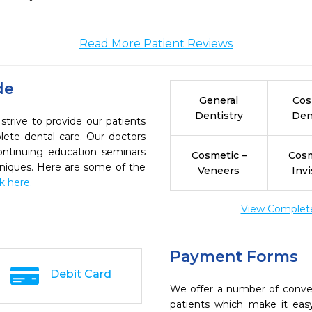
Read More Patient Reviews
de
General
Cos
Dentistry
Den
trive to provide our patients
ete dental care. Our doctors
continuing education seminars
Cosmetic –
Cosm
chniques. Here are some of the
Veneers
Invi
ck here.
View Complete 
Payment Forms
Debit Card
We offer a number of conve
patients which make it eas