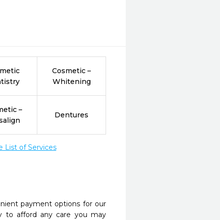
metic
Cosmetic –
tistry
Whitening
etic –
Dentures
salign
List of Services
nient payment options for our
y to afford any care you may