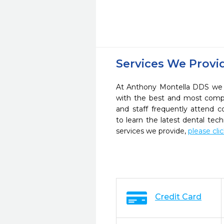
Services We Provi
At Anthony Montella DDS we s
with the best and most compl
and staff frequently attend 
to learn the latest dental te
services we provide,
please cli
Credit Card