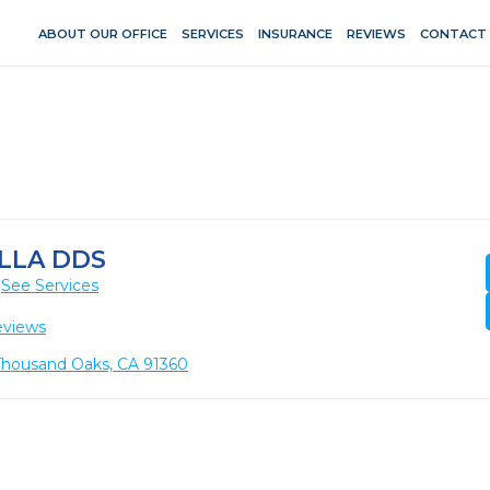
ABOUT OUR OFFICE
SERVICES
INSURANCE
REVIEWS
CONTACT
LLA DDS
See Services
eviews
Thousand Oaks, CA 91360