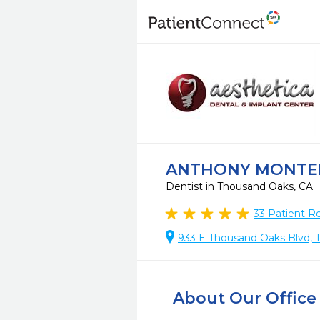
ANTHONY MONTE
Dentist in Thousand Oaks, CA
33
Patient R
933 E Thousand Oaks Blvd, 
About Our Office