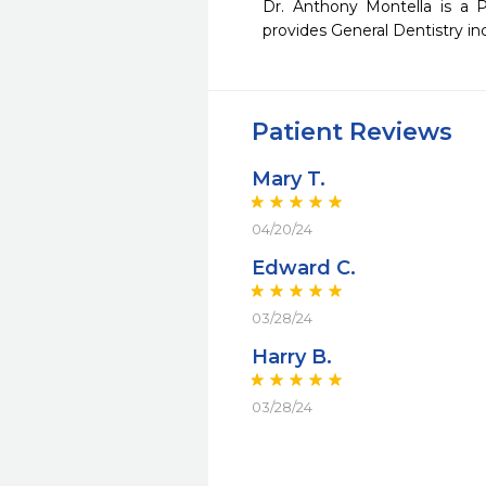
Dr. Anthony Montella is a Pr
provides General Dentistry inc
Patient Reviews
Mary T.
04/20/24
Edward C.
03/28/24
Harry B.
03/28/24