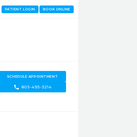
PATIENT LOGIN
BOOK ONLINE
SCHEDULE APPOINTMENT
call
805-495-5214