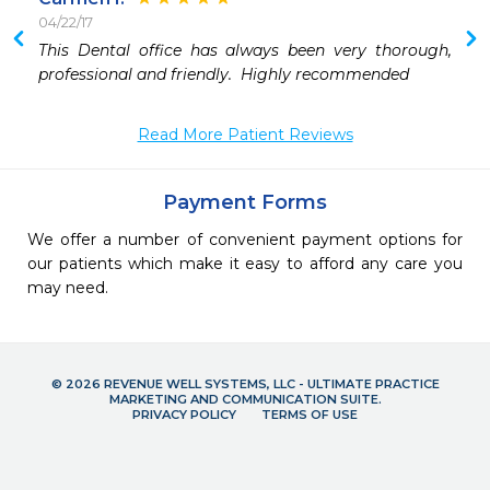
04/22/17
 
This Dental office has always been very thorough, 
professional and friendly.  Highly recommended
Read More Patient Reviews
Payment Forms
We offer a number of convenient payment options for
our patients which make it easy to afford any care you
may need.
© 2026 REVENUE WELL SYSTEMS, LLC - ULTIMATE PRACTICE
MARKETING AND COMMUNICATION SUITE.
PRIVACY POLICY
TERMS OF USE