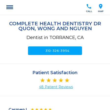
call
location_on
CALL
MAP
COMPLETE HEALTH DENTISTRY DR
QUON, WONG AND NGUYEN
Dentist in TORRANCE, CA
call
310-326-3954
Patient Satisfaction
48 Patient Reviews
Carmen I.