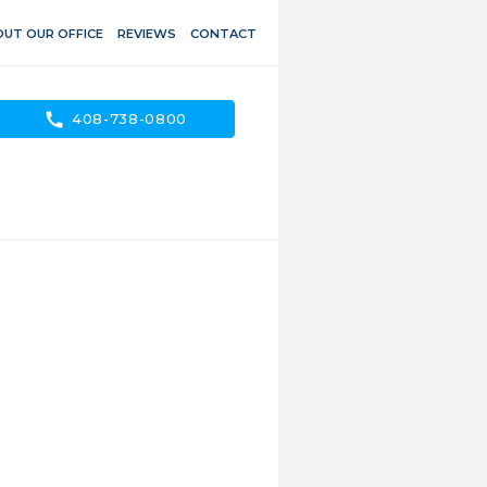
UT OUR OFFICE
REVIEWS
CONTACT
call
408-738-0800