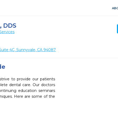
ABO
, DDS
Services
Suite 4C, Sunnyvale, CA 94087
de
trive to provide our patients
ete dental care. Our doctors
continuing education seminars
chniques. Here are some of the