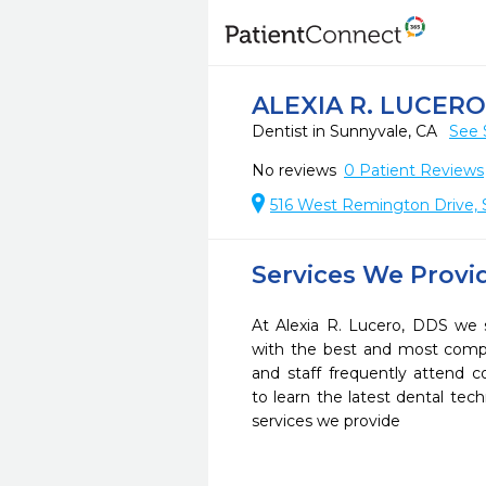
ALEXIA R. LUCERO
Dentist in Sunnyvale, CA
See 
No reviews
0
Patient Reviews
516 West Remington Drive, 
Services We Provi
At Alexia R. Lucero, DDS we s
with the best and most compl
and staff frequently attend 
to learn the latest dental te
services we provide