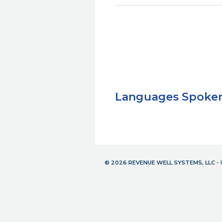
Languages Spoke
© 2026 REVENUE WELL SYSTEMS, LLC 