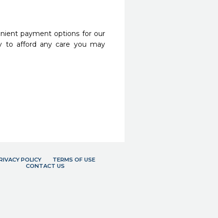
nient payment options for our
y to afford any care you may
RIVACY POLICY
TERMS OF USE
CONTACT US