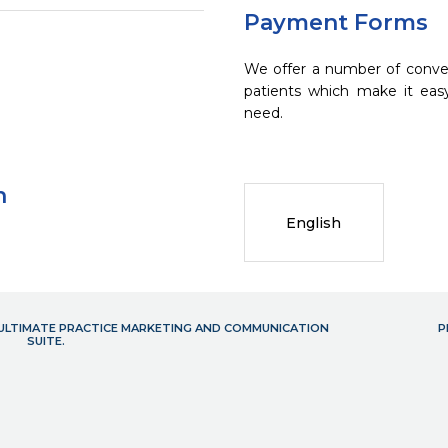
Payment Forms
We offer a number of conve
patients which make it eas
need.
n
English
- ULTIMATE PRACTICE MARKETING AND COMMUNICATION
P
SUITE.