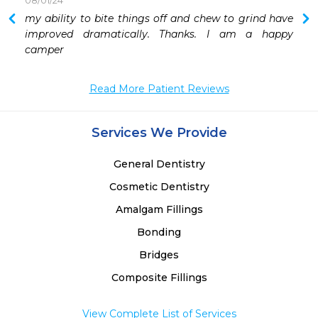
08/01/24
my ability to bite things off and chew to grind have 
improved dramatically. Thanks. I am a happy 
camper
Read More Patient Reviews
Services We Provide
General Dentistry
Cosmetic Dentistry
Amalgam Fillings
Bonding
Bridges
Composite Fillings
View Complete List of Services