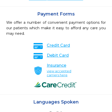
Payment Forms
We offer a number of convenient payment options for
our patients which make it easy to afford any care you
may need.
Credit Card
Debit Card
Insurance
view accepted
carriers here
Languages Spoken