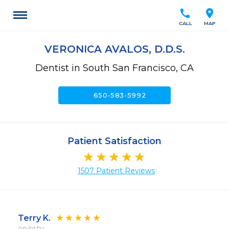
call
location_on
CALL
MAP
VERONICA AVALOS, D.D.S.
Dentist in South San Francisco, CA
call
650-583-5992
Patient Satisfaction
1507 Patient Reviews
Terry K.