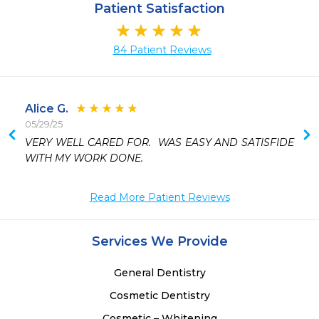
Patient Satisfaction
84 Patient Reviews
Alice G.
05/29/25
 
VERY WELL CARED FOR.  WAS EASY AND SATISFIDE 
 
WITH MY WORK DONE.
 
 
Read More Patient Reviews
Services We Provide
General Dentistry
Cosmetic Dentistry
Cosmetic – Whitening