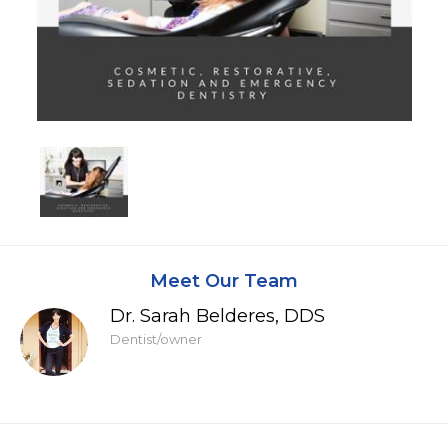
Meet Our Team
Dr. Sarah Belderes, DDS
Dentist/owner