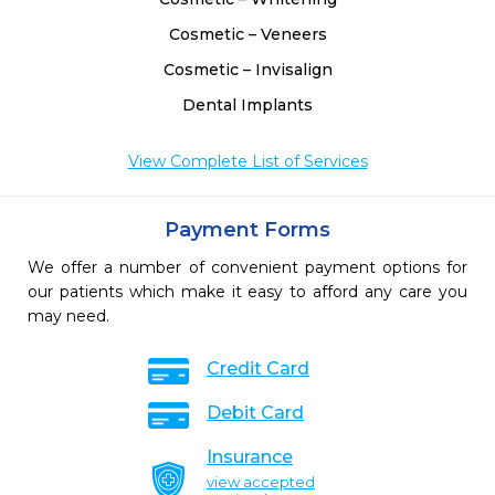
Cosmetic – Veneers
Cosmetic – Invisalign
Dental Implants
View Complete List of Services
Payment Forms
We offer a number of convenient payment options for
our patients which make it easy to afford any care you
may need.
Credit Card
Debit Card
Insurance
view accepted