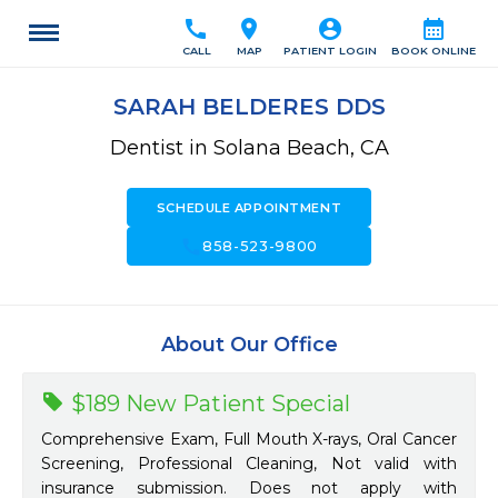
call
location_on
account_circle
calendar_month
CALL
MAP
PATIENT LOGIN
BOOK ONLINE
SARAH BELDERES DDS
Dentist in Solana Beach, CA
SCHEDULE APPOINTMENT
call
858-523-9800
About Our Office
$189 New Patient Special
Comprehensive Exam, Full Mouth X-rays, Oral Cancer
Screening, Professional Cleaning, Not valid with
insurance submission. Does not apply with