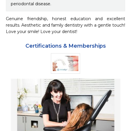
periodontal disease.
Genuine friendship, honest education and excellent 
results. Aesthetic and family dentistry with a gentle touch! 
Love your smile! Love your dentist!
Certifications & Memberships