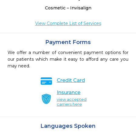
Cosmetic – Invisalign
View Complete List of Services
Payment Forms
We offer a number of convenient payment options for
our patients which make it easy to afford any care you
may need.
Credit Card
Insurance
view accepted
carriers here
Languages Spoken