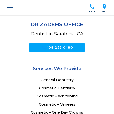
call
location_on
CALL
MAP
DR ZADEHS OFFICE
Dentist in Saratoga, CA
call
408-252-0480
Services We Provide
General Dentistry
Cosmetic Dentistry
Cosmetic – Whitening
Cosmetic – Veneers
Cosmetic – One Day Crowns