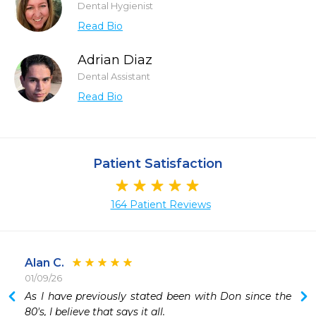
Dental Hygienist
Read Bio
Adrian Diaz
Dental Assistant
Read Bio
Patient Satisfaction
164 Patient Reviews
Alan C.
01/09/26
As I have previously stated been with Don since the 
80's, I believe that says it all.
