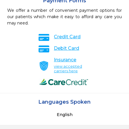
Payment Forms
We offer a number of convenient payment options for
our patients which make it easy to afford any care you
may need.
Credit Card
Debit Card
Insurance
view accepted
carriers here
Languages Spoken
English