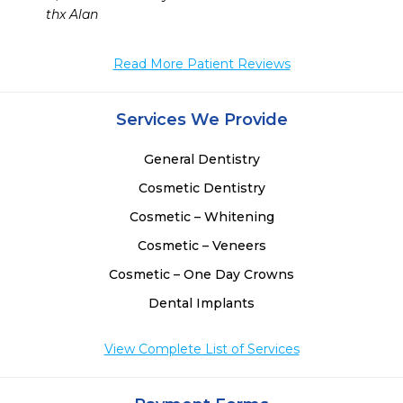
    thx Alan
Read More Patient Reviews
Services We Provide
General Dentistry
Cosmetic Dentistry
Cosmetic – Whitening
Cosmetic – Veneers
Cosmetic – One Day Crowns
Dental Implants
View Complete List of Services