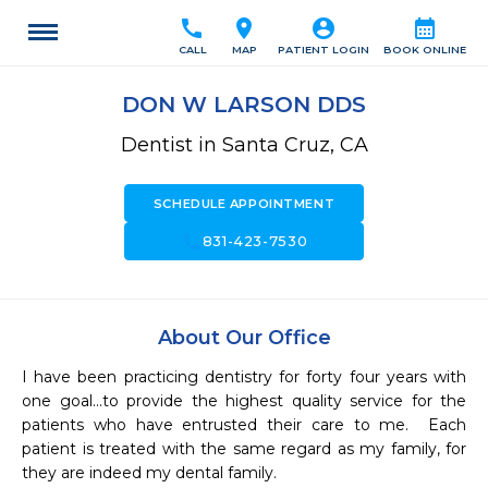
call
location_on
account_circle
calendar_month
CALL
MAP
PATIENT LOGIN
BOOK ONLINE
DON W LARSON DDS
Dentist in Santa Cruz, CA
SCHEDULE APPOINTMENT
call
831-423-7530
About Our Office
I have been practicing dentistry for forty four years with 
one goal...to provide the highest quality service for the 
patients who have entrusted their care to me.  Each 
patient is treated with the same regard as my family, for 
they are indeed my dental family.  
