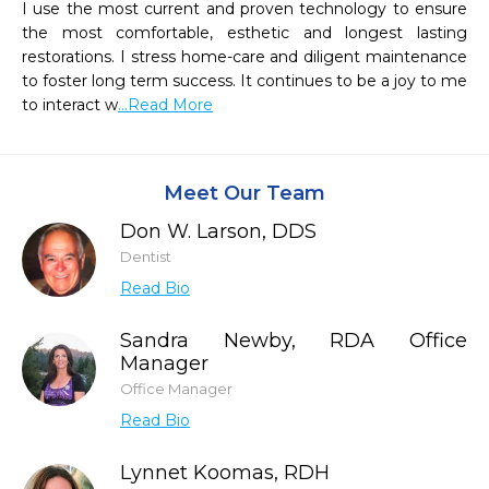
I use the most current and proven technology to ensure 
the most comfortable, esthetic and longest lasting 
restorations. I stress home-care and diligent maintenance 
to foster long term success. It continues to be a joy to me 
to interact w
...Read More
Meet Our Team
Don W. Larson, DDS
Dentist
Read Bio
Sandra Newby, RDA Office
Manager
Office Manager
Read Bio
Lynnet Koomas, RDH