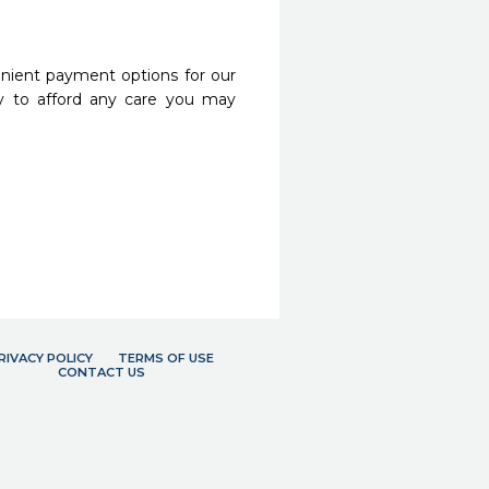
nient payment options for our
y to afford any care you may
RIVACY POLICY
TERMS OF USE
CONTACT US