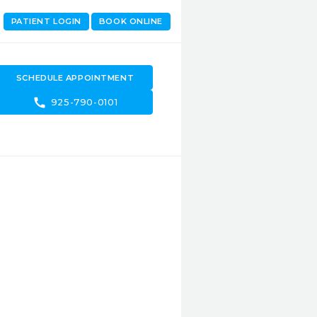
PATIENT LOGIN
BOOK ONLINE
SCHEDULE APPOINTMENT
call
925-790-0101