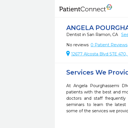
ANGELA POURGH
Dentist in San Ramon, CA
See
No reviews
0
Patient Reviews
12677 Alcosta Blvd STE 470,
Services We Provi
At Angela Pourghassemi DM
patients with the best and m
doctors and staff frequently
seminars to learn the latest
some of the services we provi