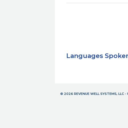
Languages Spoke
© 2026 REVENUE WELL SYSTEMS, LLC 