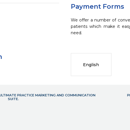
Payment Forms
We offer a number of conve
patients which make it eas
need.
n
English
- ULTIMATE PRACTICE MARKETING AND COMMUNICATION
P
SUITE.