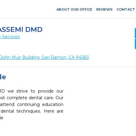
ABOUT OUR OFFICE
REVIEWS
CONTACT
ASSEMI DMD
 Services
 John Muir Building, San Ramon, CA 94583
de
D we strive to provide our
ost complete dental care. Our
 attend continuing education
 dental techniques. Here are
de