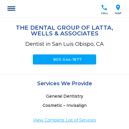
call
location_on
CALL
MAP
THE DENTAL GROUP OF LATTA,
WELLS & ASSOCIATES
Dentist in San Luis Obispo, CA
call
805-544-1877
Services We Provide
General Dentistry
Cosmetic – Invisalign
View Complete List of Services