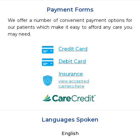
Payment Forms
We offer a number of convenient payment options for
our patients which make it easy to afford any care you
may need.
Credit Card
Debit Card
Insurance
view accepted
carriers here
Languages Spoken
English