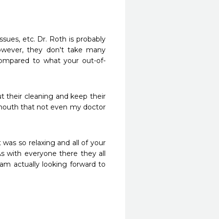
ssues, etc. Dr. Roth is probably 
wever, they don't take many 
ompared to what your out-of-
 their cleaning and keep their 
outh that not even my doctor 
as so relaxing and all of your 
As with everyone there they all 
m actually looking forward to 