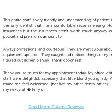
This entire staff is very friendly and understanding of patient i
the only dentist that I am comfortable recommending. Ho
insurances but the insurances aren't worth much anyway c
pocket and premiums amount to.
Always professional and courteous!  They are meticulous about
equipment updated.  They caught and noticed things in my m
figured out (lichen planus).  Thank goodness!
Thank you so much for my appointment today. My office visit w
staff were delightful. Especially that little blond young lady. 
made me feel welcomed, (not like my other dental office) I a
my next visit. � terry c
Read More Patient Reviews