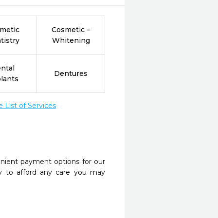
metic
Cosmetic –
tistry
Whitening
ntal
Dentures
lants
List of Services
nient payment options for our
y to afford any care you may