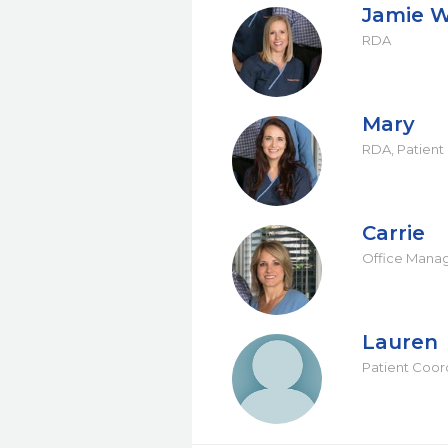
Jamie W
RDA
Mary
RDA, Patient
Carrie
Office Mana
Lauren
Patient Coor