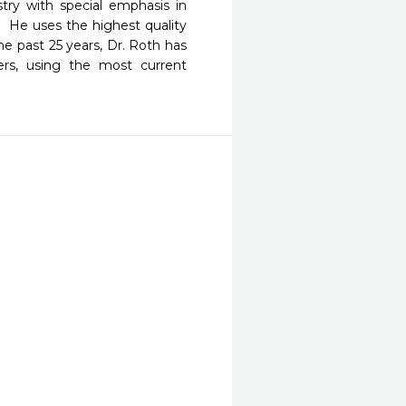
try with special emphasis in 
 He uses the highest quality 
 past 25 years, Dr. Roth has 
ers, using the most current 