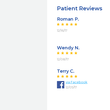
Patient Reviews
Roman P.
12/16/17
Wendy N.
12/08/17
Terry C.
via Facebook
12/05/17