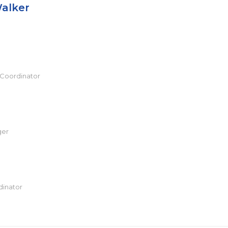
alker
 Coordinator
ger
dinator