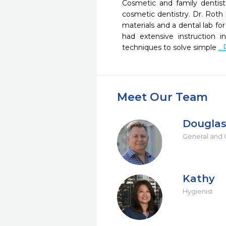
Cosmetic and family dentist,
cosmetic dentistry. Dr. Roth
materials and a dental lab f
had extensive instruction i
techniques to solve simple 
..
Meet Our Team
Douglas
General and 
Kathy
Hygienist