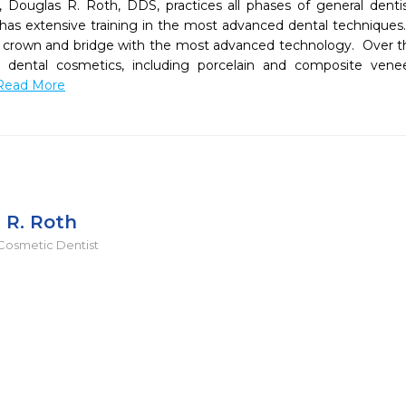
 Douglas R. Roth, DDS, practices all phases of general dentis
 has extensive training in the most advanced dental techniques. 
or crown and bridge with the most advanced technology.  Over the
n dental cosmetics, including porcelain and composite vene
.Read More
 R. Roth
Cosmetic Dentist