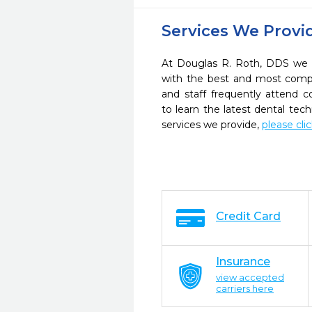
Services We Provi
At Douglas R. Roth, DDS we s
with the best and most compl
and staff frequently attend 
to learn the latest dental te
services we provide,
please cli
Credit Card
Insurance
view accepted
carriers here