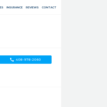
ES
INSURANCE
REVIEWS
CONTACT
call
408-978-2060