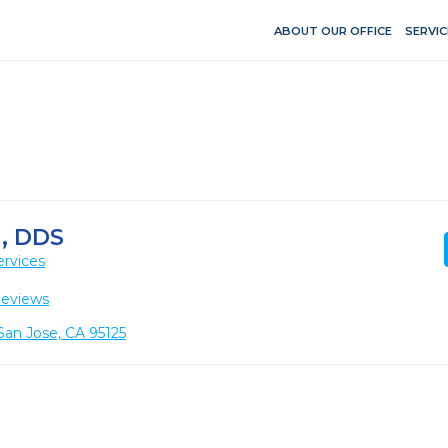
ABOUT OUR OFFICE
SERVIC
, DDS
ervices
Reviews
 San Jose, CA 95125