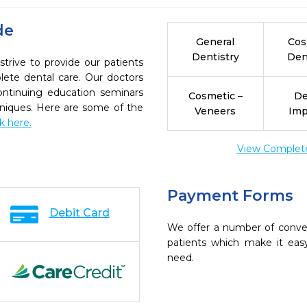
de
General
Cos
Dentistry
Den
trive to provide our patients
ete dental care. Our doctors
continuing education seminars
Cosmetic –
De
chniques. Here are some of the
Veneers
Imp
ck here.
View Complete 
Payment Forms
Debit Card
We offer a number of conve
patients which make it eas
need.