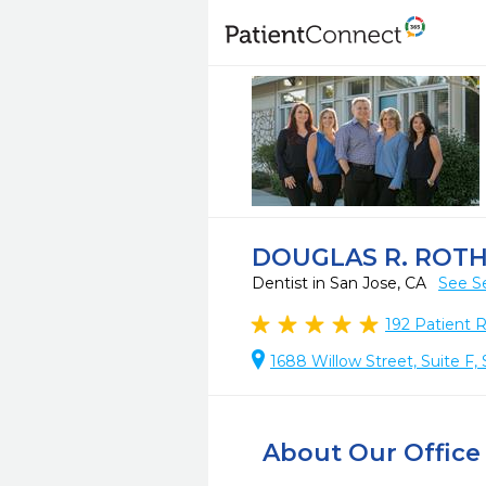
DOUGLAS R. ROTH
Dentist in San Jose, CA
See S
192
Patient 
1688 Willow Street, Suite F,
About Our Office