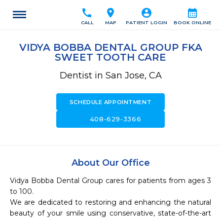
call
location_on
account_circle
calendar_month
CALL
MAP
PATIENT LOGIN
BOOK ONLINE
VIDYA BOBBA DENTAL GROUP FKA
SWEET TOOTH CARE
Dentist in San Jose, CA
SCHEDULE APPOINTMENT
call
408-629-3366
About Our Office
Vidya Bobba Dental Group cares for patients from ages 3 
to 100. 

We are dedicated to restoring and enhancing the natural 
beauty of your smile using conservative, state-of-the-art 