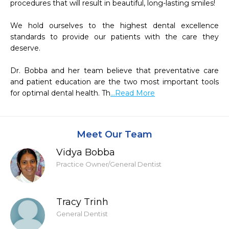
procedures that will result in beautiful, long-lasting smiles!

We hold ourselves to the highest dental excellence 
standards to provide our patients with the care they 
deserve.

Dr. Bobba and her team believe that preventative care 
and patient education are the two most important tools 
for optimal dental health. Th
...Read More
Meet Our Team
Vidya Bobba
Practice Owner/General Dentist
Tracy Trinh
General Dentist