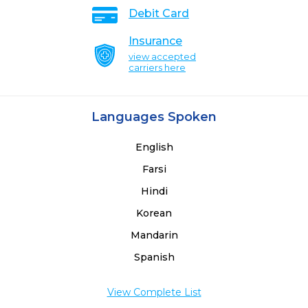
Debit Card
Insurance
view accepted
carriers here
Languages Spoken
English
Farsi
Hindi
Korean
Mandarin
Spanish
View Complete List