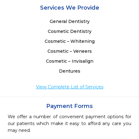
Services We Provide
General Dentistry
Cosmetic Dentistry
Cosmetic – Whitening
Cosmetic – Veneers
Cosmetic – Invisalign
Dentures
View Complete List of Services
Payment Forms
We offer a number of convenient payment options for
our patients which make it easy to afford any care you
may need.