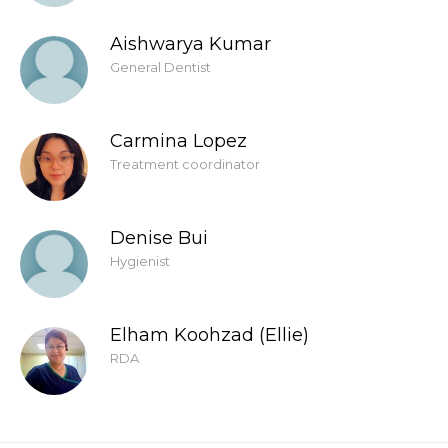
Aishwarya Kumar
General Dentist
Carmina Lopez
Treatment coordinator
Denise Bui
Hygienist
Elham Koohzad (Ellie)
RDA