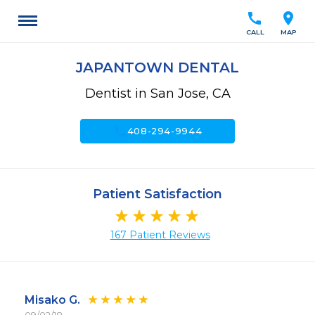
call
location_on
CALL
MAP
JAPANTOWN DENTAL
Dentist in San Jose, CA
call
408-294-9944
Patient Satisfaction
167 Patient Reviews
Misako G.