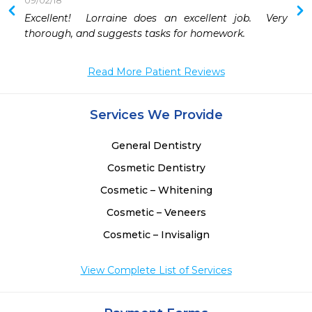
09/02/18
 
Excellent!  Lorraine does an excellent job.  Very 
 
thorough, and suggests tasks for homework.
 
Read More Patient Reviews
Services We Provide
General Dentistry
Cosmetic Dentistry
Cosmetic – Whitening
Cosmetic – Veneers
Cosmetic – Invisalign
View Complete List of Services