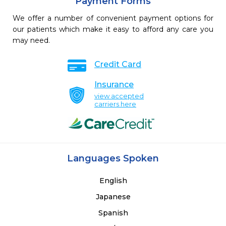
Payment Forms
We offer a number of convenient payment options for
our patients which make it easy to afford any care you
may need.
Credit Card
Insurance
view accepted
carriers here
Languages Spoken
English
Japanese
Spanish