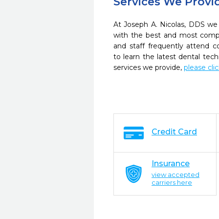
Services We Provi
At Joseph A. Nicolas, DDS we 
with the best and most compl
and staff frequently attend 
to learn the latest dental te
services we provide,
please cli
Credit Card
Insurance
view accepted
carriers here