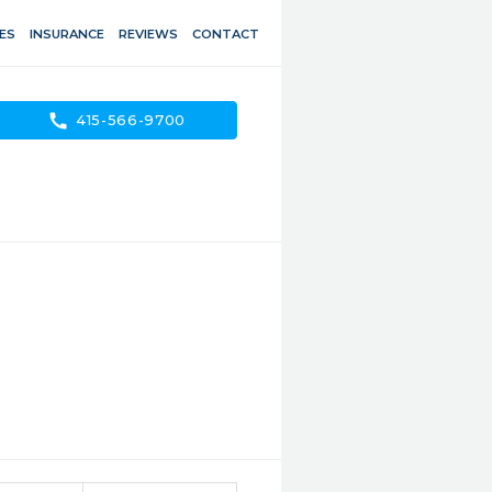
ES
INSURANCE
REVIEWS
CONTACT
call
415-566-9700