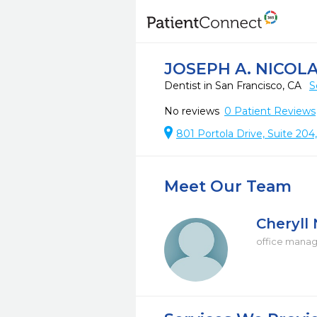
JOSEPH A. NICOLA
Dentist in San Francisco, CA
S
No reviews
0
Patient Reviews
801 Portola Drive, Suite 204
Meet Our Team
Cheryll 
office mana