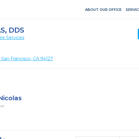
ABOUT OUR OFFICE
SERVIC
S, DDS
ee Services
, San Francisco, CA 94127
Nicolas
ger