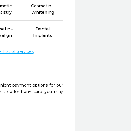
metic
Cosmetic –
tistry
Whitening
etic –
Dental
salign
Implants
List of Services
nient payment options for our
y to afford any care you may