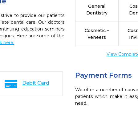
de
General
Cos
Dentistry
Den
strive to provide our patients
ete dental care. Our doctors
continuing education seminars
Cosmetic –
Cosm
chniques. Here are some of the
Veneers
Invi
ck here.
View Complete 
Payment Forms
Debit Card
We offer a number of conve
patients which make it eas
need.