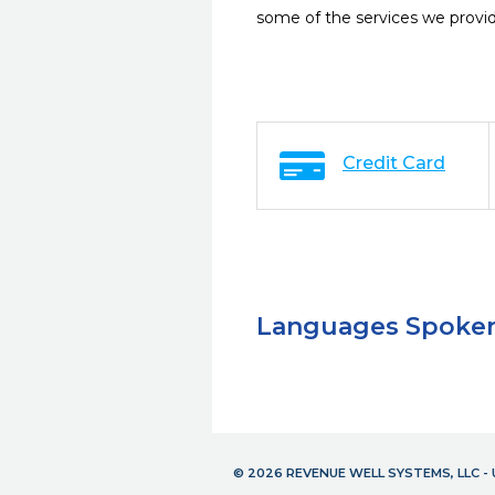
some of the services we provi
Credit Card
Languages Spoke
© 2026 REVENUE WELL SYSTEMS, LLC 