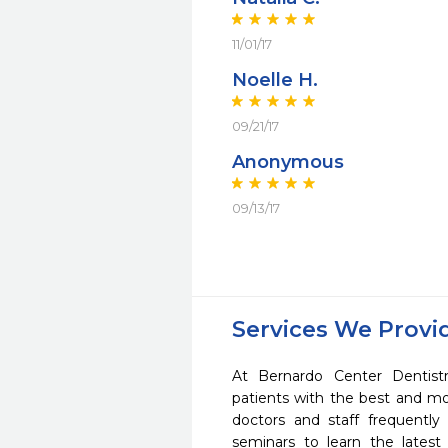
11/01/17
Noelle H.
09/21/17
Anonymous
09/13/17
Services We Provi
At Bernardo Center Dentist
patients with the best and m
doctors and staff frequently
seminars to learn the latest