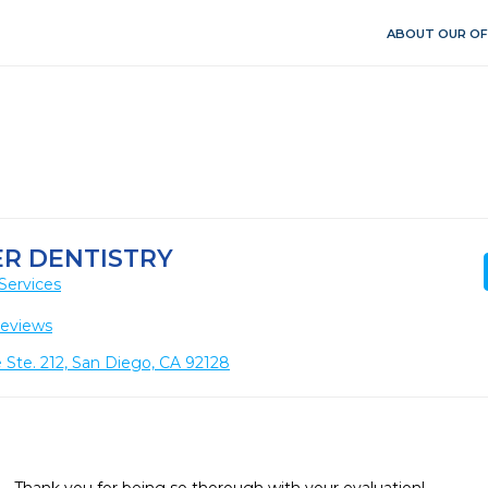
ABOUT OUR OF
R DENTISTRY
Services
Reviews
 Ste. 212, San Diego, CA 92128