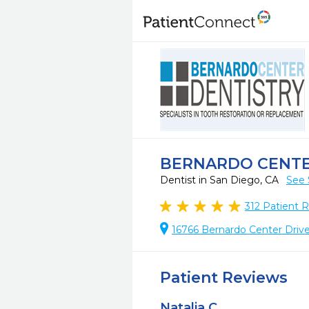
BERNARDO CENTE
Dentist in San Diego, CA
See 
312
Patient 
16766 Bernardo Center Drive
Patient Reviews
Natalia C.