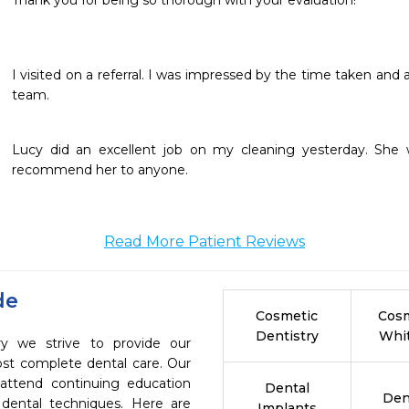
Thank you for being so thorough with your evaluation!
I visited on a referral. I was impressed by the time taken and a
team.
Lucy did an excellent job on my cleaning yesterday. She w
recommend her to anyone.
Read More Patient Reviews
de
Cosmetic
Cosm
Dentistry
Whi
ry we strive to provide our
ost complete dental care. Our
 attend continuing education
Dental
Den
 dental techniques. Here are
Implants