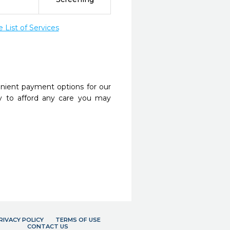
List of Services
nient payment options for our
y to afford any care you may
RIVACY POLICY
TERMS OF USE
CONTACT US