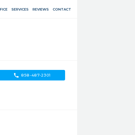
FICE
SERVICES
REVIEWS
CONTACT
call
858-487-2301