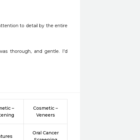
ttention to detail by the entire 
as thorough, and gentle. I'd 
etic –
Cosmetic –
tening
Veneers
Oral Cancer
tures
Screening