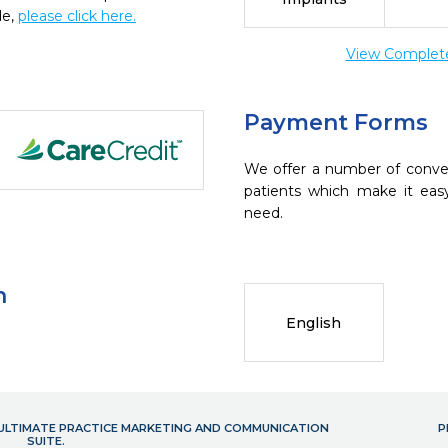
de,
please click here.
View Complete 
Payment Forms
We offer a number of conve
patients which make it eas
need.
n
English
- ULTIMATE PRACTICE MARKETING AND COMMUNICATION
P
SUITE.