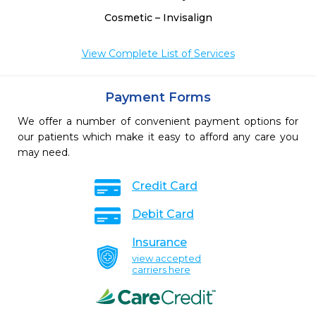
Cosmetic – Invisalign
View Complete List of Services
Payment Forms
We offer a number of convenient payment options for
our patients which make it easy to afford any care you
may need.
Credit Card
Debit Card
Insurance
view accepted
carriers here