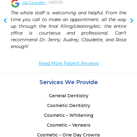
06/21/19
via Google+
 
The whole staff is welcoming and helpful. From the 
 
time you call to make an appointment, all the way 
 
up through the final filling/cleaning/etc. the entire 
 
office is courteous and professional. Can’t 
recommend Dr. Jenny, Audrey, Claudette, and Rosa 
enough!
Read More Patient Reviews
Services We Provide
General Dentistry
Cosmetic Dentistry
Cosmetic – Whitening
Cosmetic – Veneers
Cosmetic – One Day Crowns