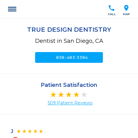
call
location_on
CALL
MAP
TRUE DESIGN DENTISTRY
Dentist in San Diego, CA
call
858-483-3384
Patient Satisfaction
509 Patient Reviews
J