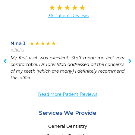
36 Patient Reviews
Nina J.
10/16/15
 
My first visit was excellent. Staff made me feel very 
 
comfortable. Dr.Tahvildati addressed all the concerns 
 
of my teeth (which are many) I definitely recommend 
 
this office.
Read More Patient Reviews
Services We Provide
General Dentistry