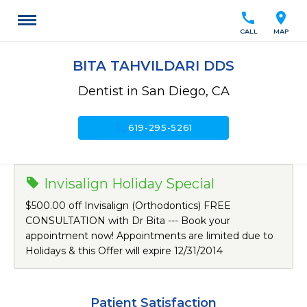
call
location_on
CALL
MAP
BITA TAHVILDARI DDS
Dentist in San Diego, CA
call
619-295-5261
Invisalign Holiday Special
$500.00 off Invisalign (Orthodontics) FREE
CONSULTATION with Dr Bita --- Book your
appointment now! Appointments are limited due to
Holidays & this Offer will expire 12/31/2014
Patient Satisfaction