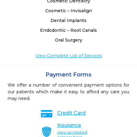
Cosmetic Dentistry
Cosmetic – Invisalign
Dental Implants
Endodontic – Root Canals
Oral Surgery
View Complete List of Services
Payment Forms
We offer a number of convenient payment options for
our patients which make it easy to afford any care you
may need.
Credit Card
Insurance
view accepted