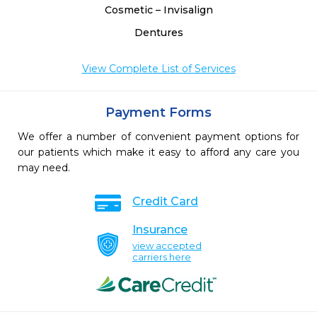
Cosmetic – Invisalign
Dentures
View Complete List of Services
Payment Forms
We offer a number of convenient payment options for
our patients which make it easy to afford any care you
may need.
Credit Card
Insurance
view accepted
carriers here