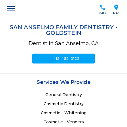
call
location_on
CALL
MAP
SAN ANSELMO FAMILY DENTISTRY -
GOLDSTEIN
Dentist in San Anselmo, CA
call
415-453-0122
Services We Provide
General Dentistry
Cosmetic Dentistry
Cosmetic – Whitening
Cosmetic – Veneers