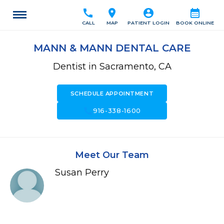
call
location_on
account_circle
calendar_month
CALL
MAP
PATIENT LOGIN
BOOK ONLINE
MANN & MANN DENTAL CARE
Dentist in Sacramento, CA
SCHEDULE APPOINTMENT
call
916-338-1600
Meet Our Team
Susan Perry