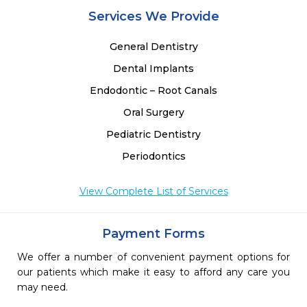
Services We Provide
General Dentistry
Dental Implants
Endodontic – Root Canals
Oral Surgery
Pediatric Dentistry
Periodontics
View Complete List of Services
Payment Forms
We offer a number of convenient payment options for
our patients which make it easy to afford any care you
may need.