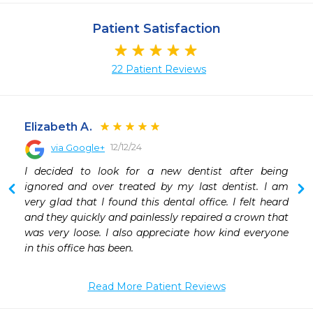
Patient Satisfaction
22 Patient Reviews
Elizabeth A.
12/12/24
via Google+
 
I decided to look for a new dentist after being 
 
ignored and over treated by my last dentist. I am 
 
very glad that I found this dental office. I felt heard 
 
and they quickly and painlessly repaired a crown that 
was very loose. I also appreciate how kind everyone 
in this office has been.
Read More Patient Reviews