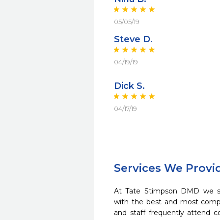
05/05/19
Steve D.
04/19/19
Dick S.
04/17/19
Services We Provi
At Tate Stimpson DMD we str
with the best and most compl
and staff frequently attend 