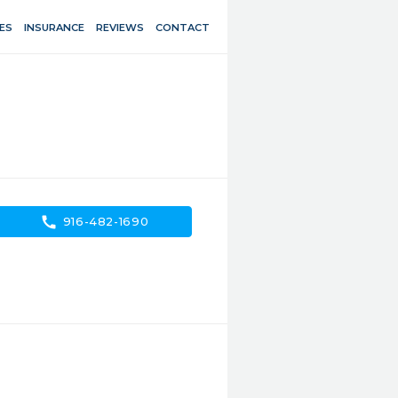
ES
INSURANCE
REVIEWS
CONTACT
call
916-482-1690