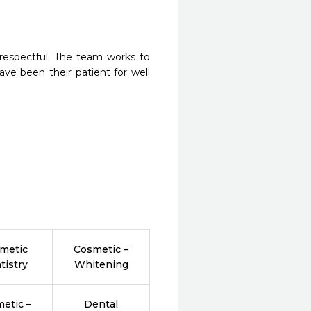
espectful. The team works to 
ve been their patient for well 
metic
Cosmetic –
tistry
Whitening
etic –
Dental