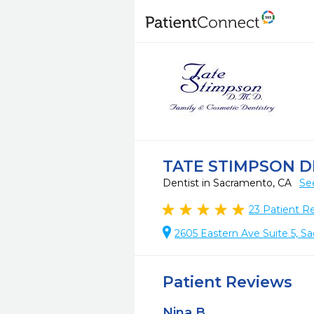
TATE STIMPSON 
Dentist in Sacramento, CA
Se
23
Patient R
2605 Eastern Ave Suite 5, S
Patient Reviews
Nina B.