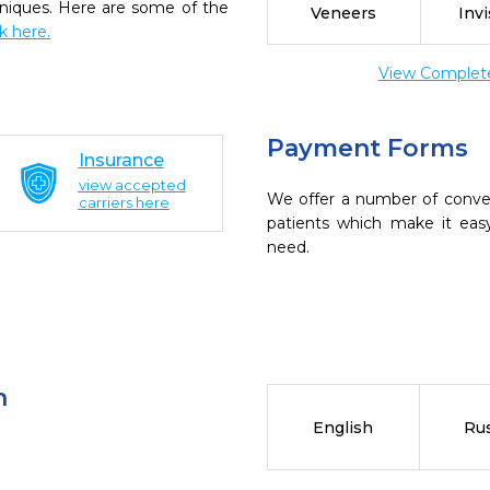
chniques. Here are some of the
Veneers
Invi
ck here.
View Complete 
Payment Forms
Insurance
view accepted
We offer a number of conve
carriers here
patients which make it eas
need.
n
English
Ru