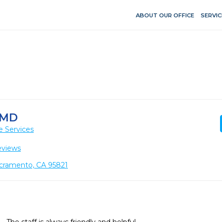
ABOUT OUR OFFICE
SERVIC
DMD
e Services
eviews
acramento, CA 95821