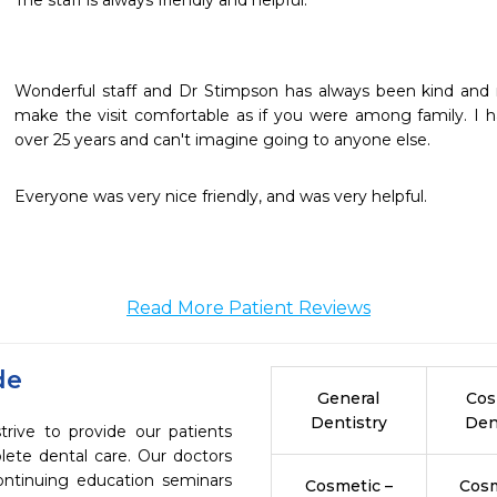
The staff is always friendly and helpful.  
Wonderful staff and Dr Stimpson has always been kind and r
make the visit comfortable as if you were among family. I ha
over 25 years and can't imagine going to anyone else. 
Everyone was very nice friendly, and was very helpful.
Read More Patient Reviews
de
General
Cos
Dentistry
Den
ive to provide our patients
ete dental care. Our doctors
continuing education seminars
Cosmetic –
Cosm