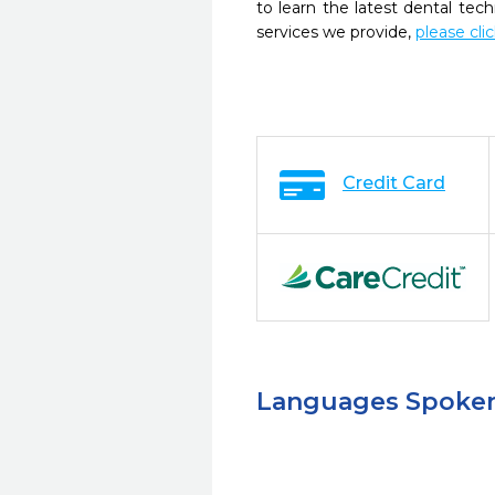
to learn the latest dental te
services we provide,
please cli
Credit Card
Languages Spoke