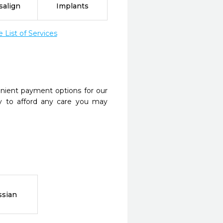
salign
Implants
List of Services
nient payment options for our
y to afford any care you may
ssian