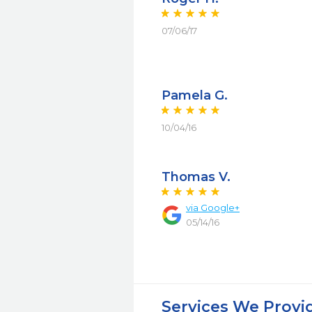
07/06/17
Pamela G.
10/04/16
Thomas V.
via Google+
05/14/16
Services We Provi