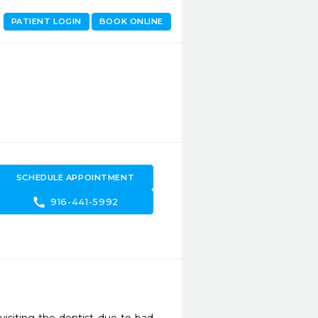
PATIENT LOGIN
BOOK ONLINE
SCHEDULE APPOINTMENT
call
916-441-5992