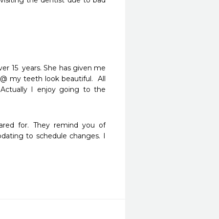
isiting the dentist due to bad 
ver 15  years. She has given me 
 my teeth look beautiful.  All 
Actually I enjoy going to the 
ared for. They remind you of 
ating to schedule changes. I 