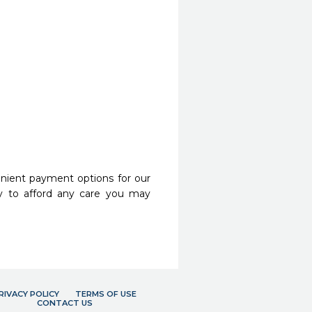
nient payment options for our
y to afford any care you may
RIVACY POLICY
TERMS OF USE
CONTACT US