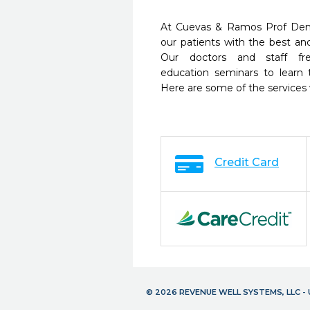
At Cuevas & Ramos Prof Dent
our patients with the best a
Our doctors and staff fre
education seminars to learn 
Here are some of the services
Credit Card
© 2026 REVENUE WELL SYSTEMS, LLC 