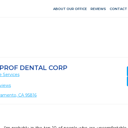
ABOUT OUR OFFICE
REVIEWS
CONTACT
 PROF DENTAL CORP
e Services
views
acramento, CA 95816