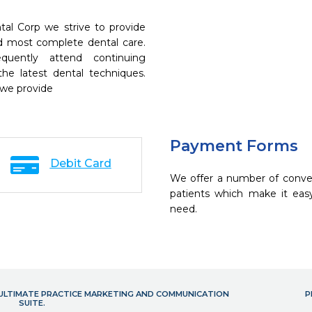
al Corp we strive to provide
nd most complete dental care.
quently attend continuing
the latest dental techniques.
 we provide
Payment Forms
Debit Card
We offer a number of conve
patients which make it eas
need.
- ULTIMATE PRACTICE MARKETING AND COMMUNICATION
P
SUITE.