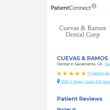
CUEVAS & RAMOS
Dentist in Sacramento, CA
Se
11
Patient Re
2525 K Street, Suite 205, S
Patient Reviews
Roger H.