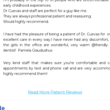
I'm probably in the top 10 of people who are uncomfortable v
early childhood experiences.

Dr Cuevas and staff are perfect for a guy like me.

They are always professional patient and reassuring.

Would highly recommend.
I have had the pleasure of being a patient of Dr. Cuevas for  o
excellent care in every way.I have never had any discomfort, @
the girls in the office are wonderful, very warm @friendly. 
dentist!  Pamela Graudushus
Very kind staff that makes sure you're comfortable and c
appointments by text and phone call and are very accommod
highly recommend them!
Read More Patient Reviews
de