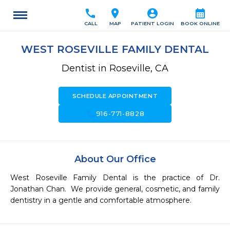
call
location_on
account_circle
calendar_month
CALL
MAP
PATIENT LOGIN
BOOK ONLINE
WEST ROSEVILLE FAMILY DENTAL
Dentist in Roseville, CA
SCHEDULE APPOINTMENT
call
916-771-8828
About Our Office
West Roseville Family Dental is the practice of Dr. 
Jonathan Chan.  We provide general, cosmetic, and family 
dentistry in a gentle and comfortable atmosphere.