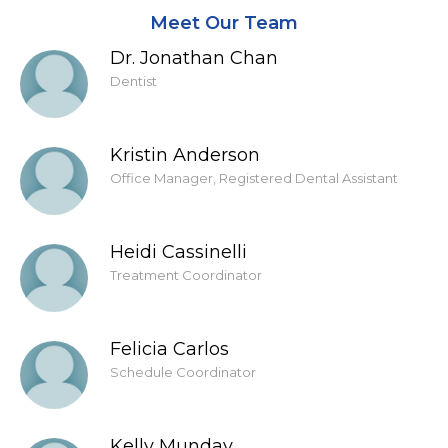
Meet Our Team
Dr. Jonathan Chan
Dentist
Kristin Anderson
Office Manager, Registered Dental Assistant
Heidi Cassinelli
Treatment Coordinator
Felicia Carlos
Schedule Coordinator
Kelly Munday