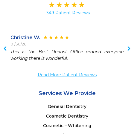
349 Patient Reviews
Christine W.
01/30/26
 
This is the Best Dentist Office around everyone 
working there is wonderful.
Read More Patient Reviews
Services We Provide
General Dentistry
Cosmetic Dentistry
Cosmetic – Whitening