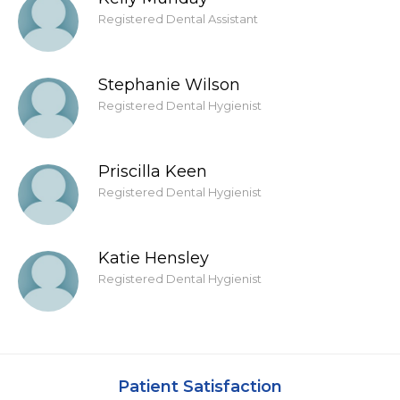
Registered Dental Assistant
Stephanie Wilson
Registered Dental Hygienist
Priscilla Keen
Registered Dental Hygienist
Katie Hensley
Registered Dental Hygienist
Patient Satisfaction