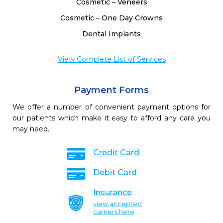
Cosmetic – Veneers
Cosmetic – One Day Crowns
Dental Implants
View Complete List of Services
Payment Forms
We offer a number of convenient payment options for
our patients which make it easy to afford any care you
may need.
Credit Card
Debit Card
Insurance
view accepted
carriers here