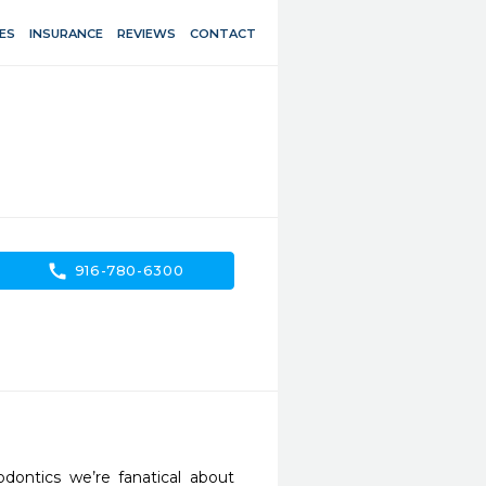
ES
INSURANCE
REVIEWS
CONTACT
call
916-780-6300
ontics we’re fanatical about 