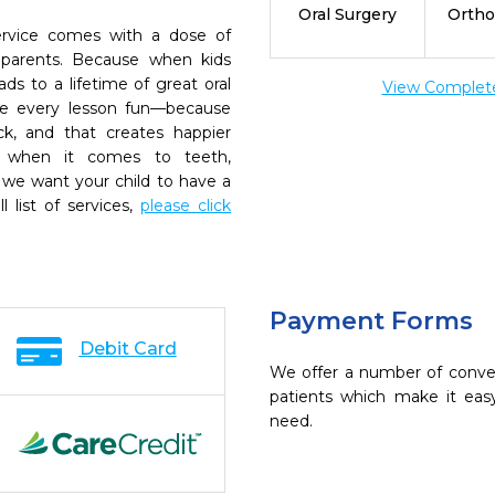
Oral Surgery
Ortho
rvice comes with a dose of
 parents. Because when kids
eads to a lifetime of great oral
View Complete 
ke every lesson fun—because
k, and that creates happier
, when it comes to teeth,
 we want your child to have a
ll list of services,
please click
Payment Forms
Debit Card
We offer a number of conve
patients which make it eas
need.