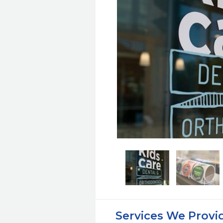
Services We Provi