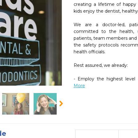
creating a lifetime of happy
kids enjoy the dentist, healthy
We are a doctor-led, patie
committed to the health, s
patients, team members and c
the safety protocols recom
health officials.

Rest assured, we already:

- Employ the highest level o
More
de