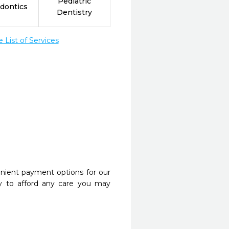
Pediatric
dontics
Dentistry
List of Services
nient payment options for our
y to afford any care you may