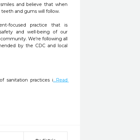
 smiles and believe that when 
 teeth and gums will follow.

nt-focused practice that is 
afety and well-being of our 
ommunity. We're following all 
mended by the CDC and local 
f sanitation practices i
...Read 