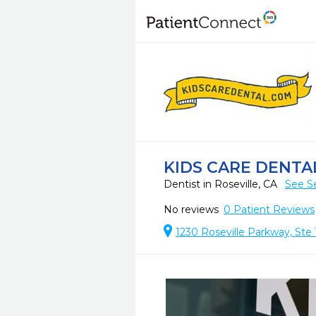
KIDS CARE DENTA
Dentist in Roseville, CA
See S
No reviews
0
Patient Reviews
1230 Roseville Parkway, Ste 