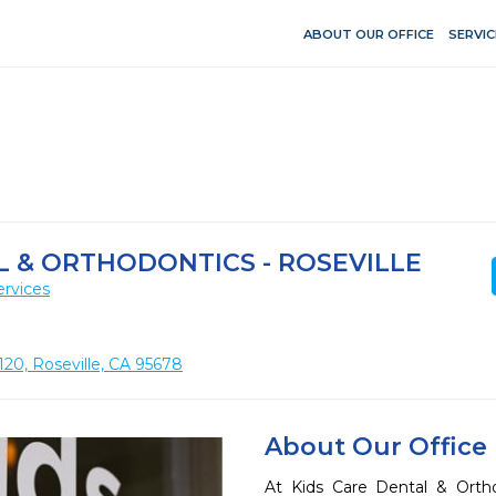
ABOUT OUR OFFICE
SERVIC
L & ORTHODONTICS - ROSEVILLE
ervices
120, Roseville, CA 95678
About Our Office
At Kids Care Dental & Orthod