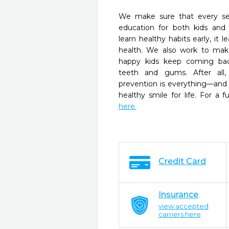
We make sure that every se
education for both kids and
learn healthy habits early, it l
health. We also work to ma
happy kids keep coming bac
teeth and gums. After all
prevention is everything—and
healthy smile for life. For a fu
here.
Credit Card
Insurance
view accepted
carriers here