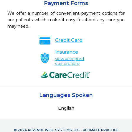
Payment Forms
We offer a number of convenient payment options for
our patients which make it easy to afford any care you
may need.
Credit Card
Insurance
view accepted
carriers here
Languages Spoken
English
© 2026 REVENUE WELL SYSTEMS, LLC - ULTIMATE PRACTICE