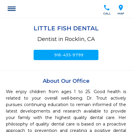
call
location_on
CALL
MAP
LITTLE FISH DENTAL
Dentist in Rocklin, CA
call
916-435-9799
About Our Office
We enjoy children from ages 1 to 25. Good health is 
related to your overall well-being. Dr. Trout actively 
pursues continuing education to remain informed of the 
latest developments and research available to provide 
your family with the highest quality dental care. Her 
philosophy of quality dental care is based on a proactive 
approach to prevention and creating a positive dental 