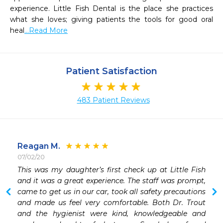
experience. Little Fish Dental is the place she practices 
what she loves; giving patients the tools for good oral 
heal
...Read More
Patient Satisfaction
483 Patient Reviews
Reagan M.
07/02/20
 
This was my daughter’s first check up at Little Fish 
 
and it was a great experience. The staff was prompt, 
 
came to get us in our car, took all safety precautions 
and made us feel very comfortable. Both Dr. Trout 
and the hygienist were kind, knowledgeable and 