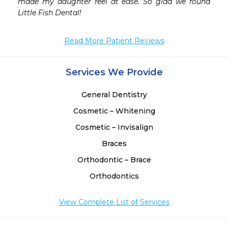
made my daughter feel at ease. So glad we found 
Little Fish Dental! 
Read More Patient Reviews
Services We Provide
General Dentistry
Cosmetic – Whitening
Cosmetic – Invisalign
Braces
Orthodontic – Brace
Orthodontics
View Complete List of Services