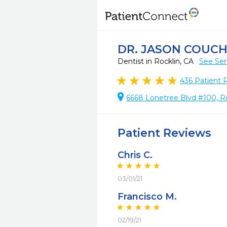
DR. JASON COUC
Dentist in Rocklin, CA
See Ser
436
Patient 
6668 Lonetree Blvd #100, Ro
Patient Reviews
Chris C.
03/01/21
Francisco M.
02/19/21