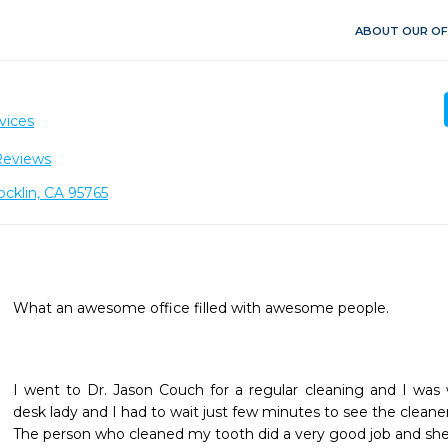
ABOUT OUR OF
H
vices
Reviews
cklin, CA 95765
What an awesome office filled with awesome people.
I went to Dr. Jason Couch for a regular cleaning and I was
desk lady and I had to wait just few minutes to see the cleaner.
The person who cleaned my tooth did a very good job and she