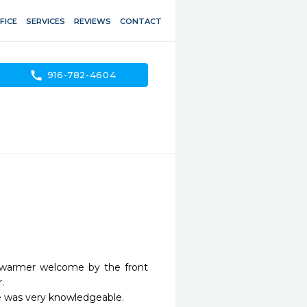
FICE
SERVICES
REVIEWS
CONTACT
call
916-782-4604
 warmer welcome by the front 


 was very knowledgeable.
