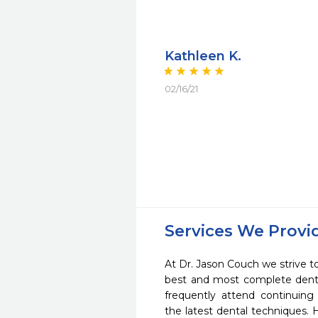
Kathleen K.
02/16/21
Services We Provi
At Dr. Jason Couch we strive to
best and most complete denta
frequently attend continuing
the latest dental techniques.