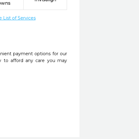
owns
List of Services
nient payment options for our
y to afford any care you may