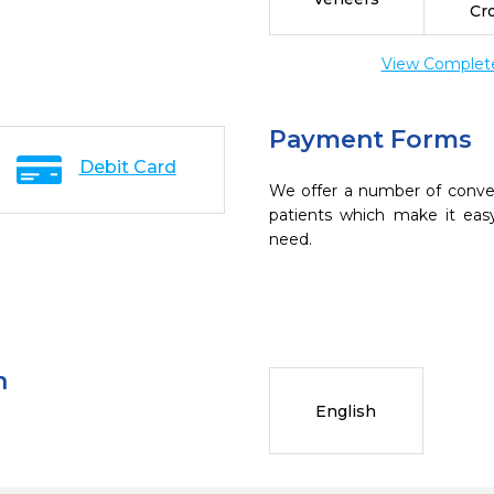
Cr
View Complete 
Payment Forms
Debit Card
We offer a number of conve
patients which make it eas
need.
n
English