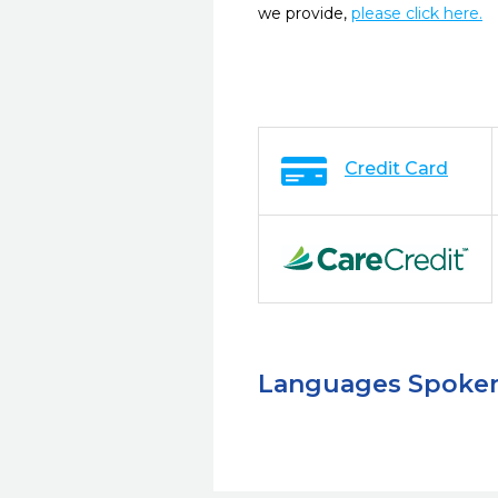
we provide,
please click here.
Credit Card
Languages Spoke