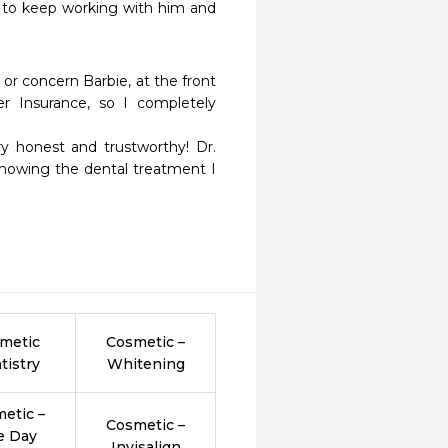
 to keep working with him and 
or concern Barbie, at the front 
 Insurance, so I completely 
nowing the dental treatment I 
metic
Cosmetic –
tistry
Whitening
etic –
Cosmetic –
e Day
Invisalign