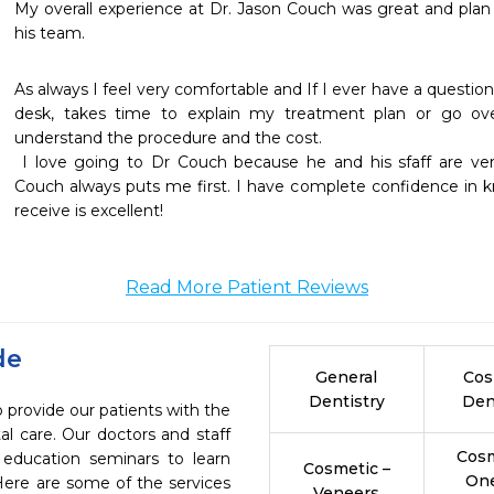
My overall experience at Dr. Jason Couch was great and plan
his team.
As always I feel very comfortable and If I ever have a question 
desk, takes time to explain my treatment plan or go over
understand the procedure and the cost.

 I love going to Dr Couch because he and his sfaff are very honest and trustworthy! Dr. 
Couch always puts me first. I have complete confidence in k
receive is excellent!
Read More Patient Reviews
de
General
Cos
Dentistry
Den
 provide our patients with the
l care. Our doctors and staff
Cosm
 education seminars to learn
Cosmetic –
On
 Here are some of the services
Veneers