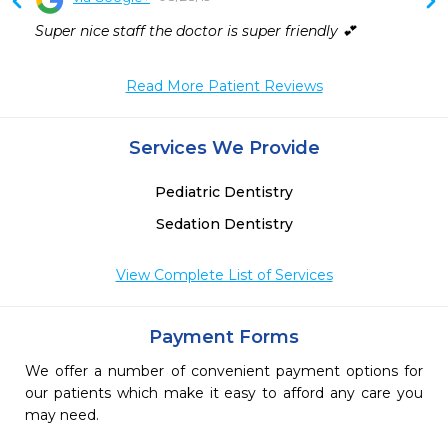
 
Super nice staff the doctor is super friendly 💕
 
 
 
Read More Patient Reviews
Services We Provide
Pediatric Dentistry
Sedation Dentistry
View Complete List of Services
Payment Forms
We offer a number of convenient payment options for
our patients which make it easy to afford any care you
may need.