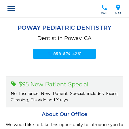
call
location_on
CALL
MAP
POWAY PEDIATRIC DENTISTRY
Dentist in Poway, CA
call
858-674-4261
$95 New Patient Special
No Insurance New Patient Special: includes Exam,
Cleaning, Fluoride and X-rays
About Our Office
We would like to take this opportunity to introduce you to 