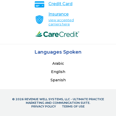
Credit Card
Insurance
view accepted
carriers here
Languages Spoken
Arabic
English
Spanish
© 2026 REVENUE WELL SYSTEMS, LLC - ULTIMATE PRACTICE
MARKETING AND COMMUNICATION SUITE.
PRIVACY POLICY
TERMS OF USE