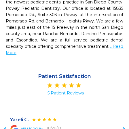
the newest pediatric dental practice in San Diego County, 
Poway Pediatric Dentistry. Our office is located at 15835 
Pomerado Rd., Suite 303 in Poway, at the intersection of 
Pomerado Rd. and Bernardo Heights Pkwy. We are a few 
miles just east of the 15 Freeway in the north San Diego 
county area, near Rancho Bernardo, Rancho Penasquitos 
and Escondido. We are a full service pediatric dental 
specialty office offering comprehensive treatment 
...Read 
More
Patient Satisfaction
5 Patient Reviews
Yareli C.
08/28/19
via Google+