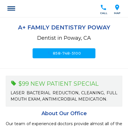
call
location_on
CALL
MAP
A+ FAMILY DENTISTRY POWAY
Dentist in Poway, CA
call
858-748-5100
$99 NEW PATIENT SPECIAL
LASER BACTERIAL REDUCTION, CLEANING, FULL
MOUTH EXAM, ANTIMICROBIAL MEDICATION.
About Our Office
Our team of experienced doctors provide almost all of the 