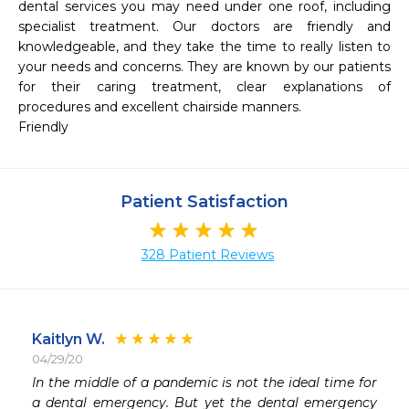
dental services you may need under one roof, including 
specialist treatment. Our doctors are friendly and 
knowledgeable, and they take the time to really listen to 
your needs and concerns. They are known by our patients 
for their caring treatment, clear explanations of 
procedures and excellent chairside manners.

Friendly
Patient Satisfaction
328 Patient Reviews
Kaitlyn W.
04/29/20
 
In the middle of a pandemic is not the ideal time for 
 
a dental emergency. But yet the dental emergency 