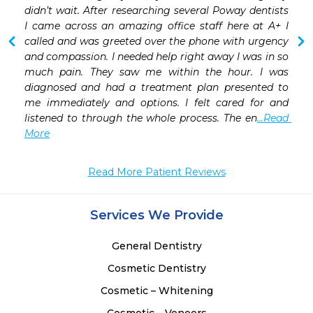
 
didn’t wait. After researching several Poway dentists 
 
I came across an amazing office staff here at A+ I 
 
called and was greeted over the phone with urgency 
and compassion. I needed help right away I was in so 
much pain. They saw me within the hour. I was 
diagnosed and had a treatment plan presented to 
me immediately and options. I felt cared for and 
listened to through the whole process. The en
...Read 
More
Read More Patient Reviews
Services We Provide
General Dentistry
Cosmetic Dentistry
Cosmetic – Whitening