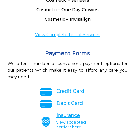
Cosmetic – Veneers
Cosmetic – One Day Crowns
Cosmetic – Invisalign
View Complete List of Services
Payment Forms
We offer a number of convenient payment options for
our patients which make it easy to afford any care you
may need.
Credit Card
Debit Card
Insurance
view accepted
carriers here