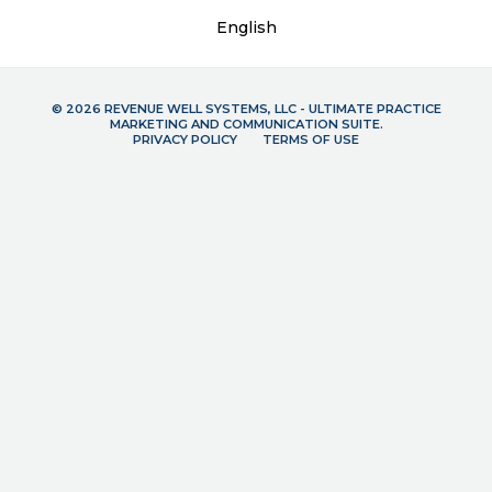
English
© 2026 REVENUE WELL SYSTEMS, LLC - ULTIMATE PRACTICE
MARKETING AND COMMUNICATION SUITE.
PRIVACY POLICY
TERMS OF USE