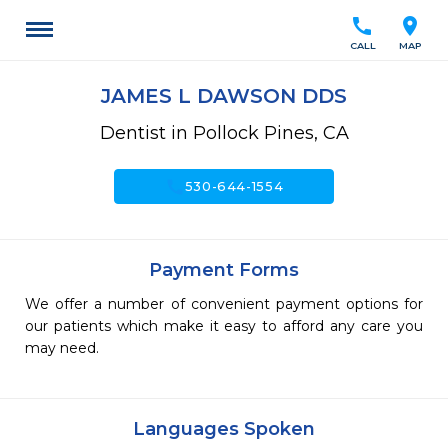
call
location_on
CALL
MAP
JAMES L DAWSON DDS
Dentist in Pollock Pines, CA
call
530-644-1554
Payment Forms
We offer a number of convenient payment options for
our patients which make it easy to afford any care you
may need.
Languages Spoken