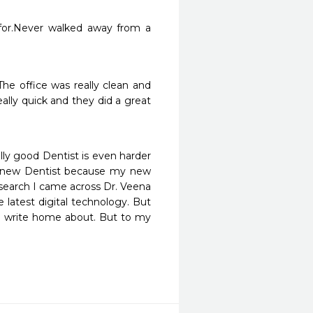
 for.Never walked away from a 
he office was really clean and 
lly quick and they did a great 
ally good Dentist is even harder 
a new Dentist because my new 
search I came across Dr. Veena 
 latest digital technology. But 
o write home about. But to my 