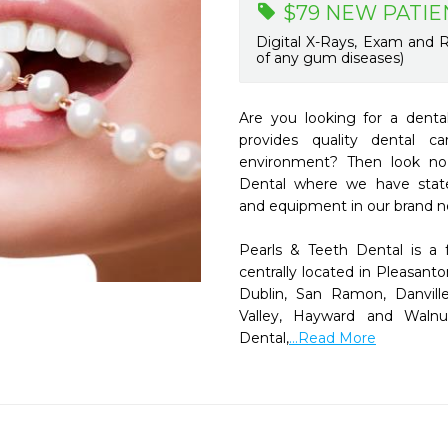
$79 NEW PATIE
Digital X-Rays, Exam and R
of any gum diseases)
Are you looking for a dental 
provides quality dental c
environment? Then look no 
Dental where we have state-o
and equipment in our brand ne
Pearls & Teeth Dental is a f
centrally located in Pleasanto
Dublin, San Ramon, Danville
Valley, Hayward and Walnu
Dental,
...Read More