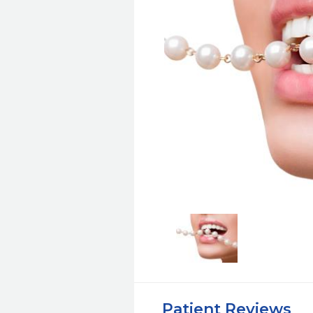
Patient Reviews