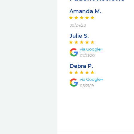
Amanda M.
09/24/20
Julie S.
via Google+
07/21/20
Debra P.
via Google+
05/21/19