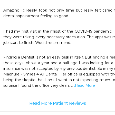
Amazing ((: Really took not only time but really felt cared
dental appointment feeling so good.
I had my first visit in the midst of the COVID-19 pandemic. T
they were taking every necessary precaution. The appt was rea
job start to finish. Would recommend.
Finding a Dentist is not an easy task in itself. But finding a re
these days. About a year and a half ago I was looking for 
insurance was not accepted by my previous dentist. So in my 
Madhure - Smiles 4 All Dental. Her office is equipped with the
being the skeptic that I am, I went in not expecting much t
surprise I found the office very clean, c
...Read More
Read More Patient Reviews