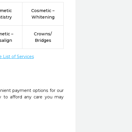
metic
Cosmetic –
tistry
Whitening
etic –
Crowns/
salign
Bridges
List of Services
nient payment options for our
y to afford any care you may