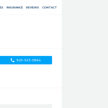
ES
INSURANCE
REVIEWS
CONTACT
call
925-523-3864