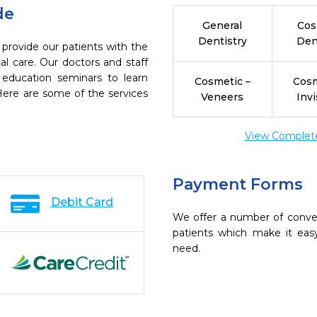
de
General
Cos
Dentistry
Den
 provide our patients with the
l care. Our doctors and staff
 education seminars to learn
Cosmetic –
Cosm
 Here are some of the services
Veneers
Invi
View Complete 
Payment Forms
Debit Card
We offer a number of conve
patients which make it eas
need.