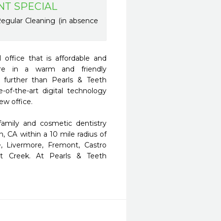
NT SPECIAL
egular Cleaning (in absence
office that is affordable and 
are in a warm and friendly 
further than Pearls & Teeth 
f-the-art digital technology 
w office. 

amily and cosmetic dentistry 
n, CA within a 10 mile radius of 
, Livermore, Fremont, Castro 
t Creek. At Pearls & Teeth 