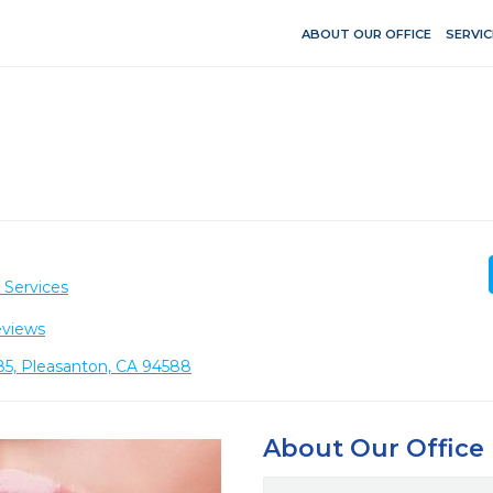
ABOUT OUR OFFICE
SERVIC
 Services
eviews
85, Pleasanton, CA 94588
About Our Office