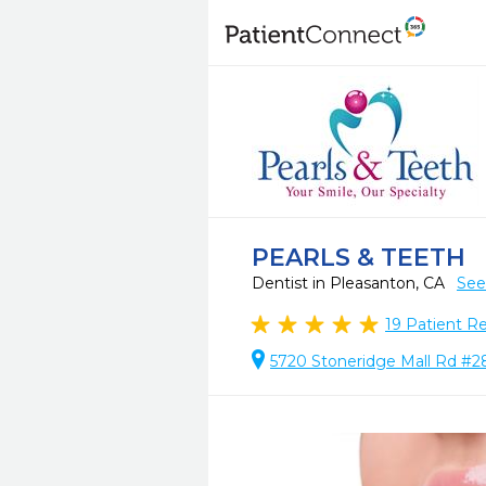
PEARLS & TEETH
Dentist in Pleasanton, CA
See
19
Patient R
5720 Stoneridge Mall Rd #2