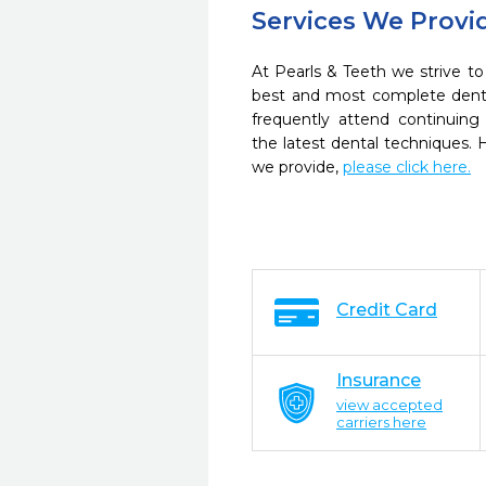
Services We Provi
At Pearls & Teeth we strive to
best and most complete denta
frequently attend continuing
the latest dental techniques.
we provide,
please click here.
Credit Card
Insurance
view accepted
carriers here