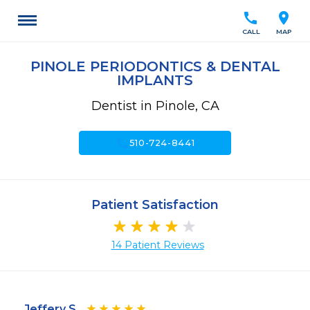
call
location_on
CALL
MAP
PINOLE PERIODONTICS & DENTAL
IMPLANTS
Dentist in Pinole, CA
call
510-724-8441
Patient Satisfaction
14 Patient Reviews
Jeffery S.