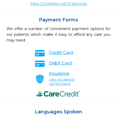
View Complete List of Services
Payment Forms
We offer a number of convenient payment options for
our patients which make it easy to afford any care you
may need.
Credit Card
Debit Card
Insurance
view accepted
carriers here
Languages Spoken