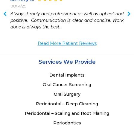
08/14/25
 
Always timely and professional as well as upbeat and 
 
positive.  Communication is clear and concise. Work 
 
done is always the best.
 
 
Read More Patient Reviews
 
 
 
Services We Provide
 
 
Dental Implants
Oral Cancer Screening
Oral Surgery
Periodontal – Deep Cleaning
Periodontal – Scaling and Root Planing
Periodontics